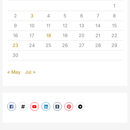
1
2
3
4
5
6
7
8
9
10
11
12
13
14
15
16
17
18
19
20
21
22
23
24
25
26
27
28
29
30
« May
Jul »