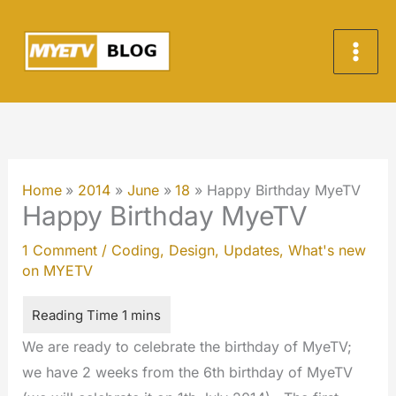
Skip
to
content
Home
2014
June
18
Happy Birthday MyeTV
Happy Birthday MyeTV
1 Comment
/
Coding
,
Design
,
Updates
,
What's new
on MYETV
We are ready to celebrate the birthday of MyeTV;
we have 2 weeks from the 6th birthday of MyeTV