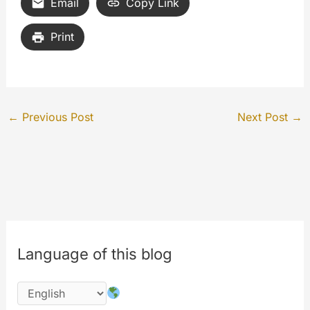
Email
Copy Link
Print
←
Previous Post
Next Post
→
Language of this blog