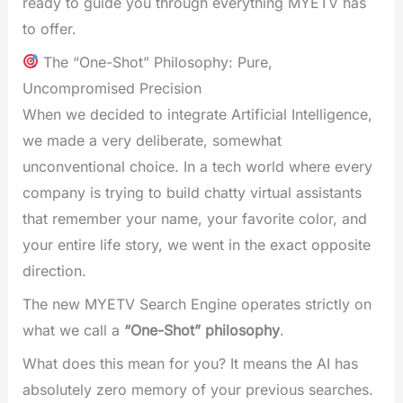
ready to guide you through everything MYETV has
to offer.
The “One-Shot” Philosophy: Pure,
Uncompromised Precision
When we decided to integrate Artificial Intelligence,
we made a very deliberate, somewhat
unconventional choice. In a tech world where every
company is trying to build chatty virtual assistants
that remember your name, your favorite color, and
your entire life story, we went in the exact opposite
direction.
The new MYETV Search Engine operates strictly on
what we call a
“One-Shot” philosophy
.
What does this mean for you? It means the AI has
absolutely zero memory of your previous searches.