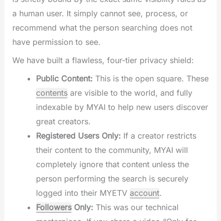
a human user. It simply cannot see, process, or
recommend what the person searching does not
have permission to see.
We have built a flawless, four-tier privacy shield:
Public Content:
This is the open square. These
contents
are visible to the world, and fully
indexable by MYAI to help new users discover
great creators.
Registered Users Only:
If a creator restricts
their content to the community, MYAI will
completely ignore that content unless the
person performing the search is securely
logged into their MYETV
account
.
Followers
Only:
This was our technical