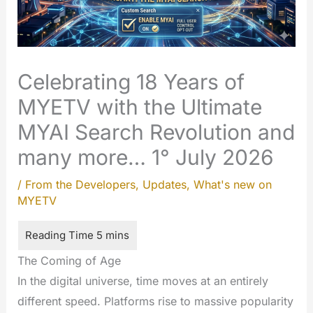
Celebrating 18 Years of
MYETV with the Ultimate
MYAI Search Revolution and
many more… 1° July 2026
/
From the Developers
,
Updates
,
What's new on
MYETV
The Coming of Age
In the digital universe, time moves at an entirely
different speed. Platforms rise to massive popularity