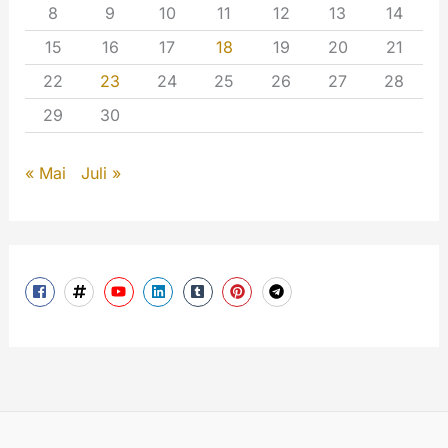
8
9
10
11
12
13
14
15
16
17
18
19
20
21
22
23
24
25
26
27
28
29
30
« Mai
Juli »