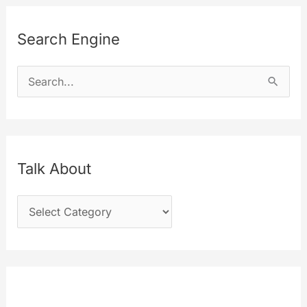
Search Engine
S
e
a
r
c
Talk About
h
T
f
a
o
l
r
k
:
A