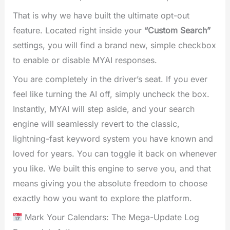
That is why we have built the ultimate opt-out
feature. Located right inside your
“Custom Search”
settings, you will find a brand new, simple checkbox
to enable or disable MYAI responses.
You are completely in the driver’s seat. If you ever
feel like turning the AI off, simply uncheck the box.
Instantly, MYAI will step aside, and your search
engine will seamlessly revert to the classic,
lightning-fast keyword system you have known and
loved for years. You can toggle it back on whenever
you like. We built this engine to serve you, and that
means giving you the absolute freedom to choose
exactly how you want to explore the platform.
Mark Your Calendars: The Mega-Update Log