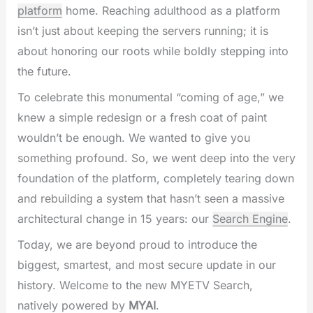
platform
home. Reaching adulthood as a platform
isn’t just about keeping the servers running; it is
about honoring our roots while boldly stepping into
the future.
To celebrate this monumental “coming of age,” we
knew a simple redesign or a fresh coat of paint
wouldn’t be enough. We wanted to give you
something profound. So, we went deep into the very
foundation of the platform, completely tearing down
and rebuilding a system that hasn’t seen a massive
architectural change in 15 years: our
Search Engine
.
Today, we are beyond proud to introduce the
biggest, smartest, and most secure update in our
history. Welcome to the new MYETV Search,
natively powered by
MYAI
.