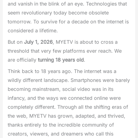
and vanish in the blink of an eye. Technologies that
seem revolutionary today become obsolete
tomorrow. To survive for a decade on the internet is
considered a lifetime.
But on
July 1, 2026
, MYETV is about to cross a
threshold that very few platforms ever reach. We
are officially
turning 18 years old
.
Think back to 18 years ago. The internet was a
wildly different landscape. Smartphones were barely
becoming mainstream, social video was in its
infancy, and the ways we connected online were
completely different. Through all the shifting eras of
the web, MYETV has grown, adapted, and thrived,
thanks entirely to the incredible community of
creators, viewers, and dreamers who call this