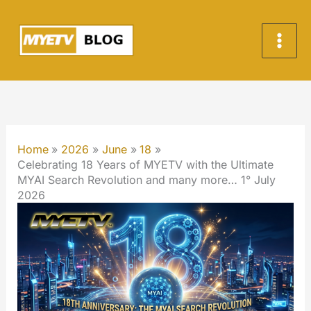
Skip
to
content
Home
2026
June
18
Celebrating 18 Years of MYETV with the Ultimate
MYAI Search Revolution and many more… 1° July
2026