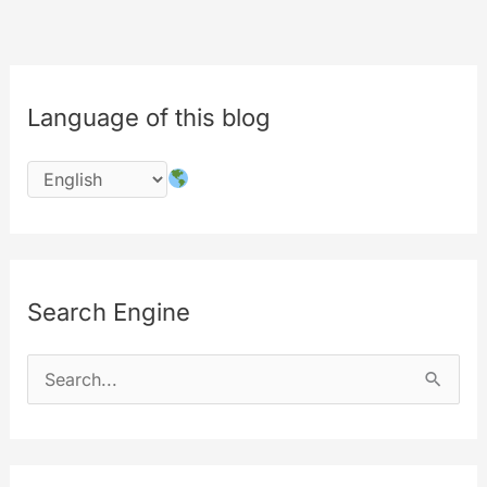
Microsoft
Single
Sign-
Language of this blog
On
Now
Live
Search Engine
S
e
a
r