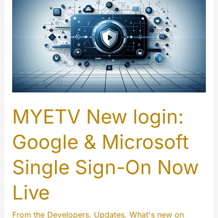
MYETV New login:
Google & Microsoft
Single Sign-On Now
Live
From the Developers
,
Updates
,
What's new on