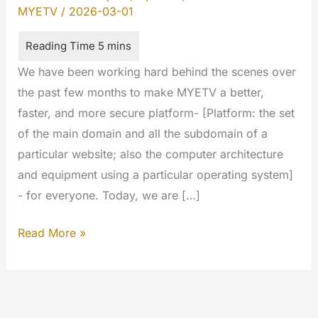
MYETV
/
2026-03-01
We have been working hard behind the scenes over
the past few months to make MYETV a better,
faster, and more secure platform- [Platform: the set
of the main domain and all the subdomain of a
particular website; also the computer architecture
and equipment using a particular operating system]
- for everyone. Today, we are […]
MYETV
Read More »
New
login:
Google
&