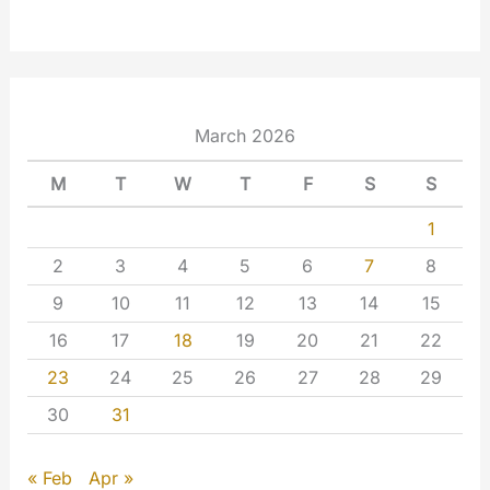
March 2026
M
T
W
T
F
S
S
1
2
3
4
5
6
7
8
9
10
11
12
13
14
15
16
17
18
19
20
21
22
23
24
25
26
27
28
29
30
31
« Feb
Apr »