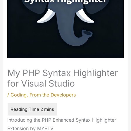
My PHP Syntax Highlighter
for Visual Studio
/
Coding
,
From the Developers
Introducing the PHP Enhanced Syntax Highlighter
Extension by MYETV