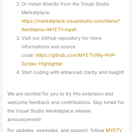
Or install directly from the Visual Studio
Marketplace:
https://marketplace.visualstudio.com/items?
itemName=MYETV.mpsh
Visit our GitHub repository for more
informations and source
code:
https://github.com/MYETV/My-PHP-
Syntax-Highlighter
Start coding with enhanced clarity and insight!
We are excited for you to try this extension and
welcome feedback and contributions. Stay tuned for
the Visual Studio Marketplace release
announcement!
For updates, examples, and support, follow
MYETV