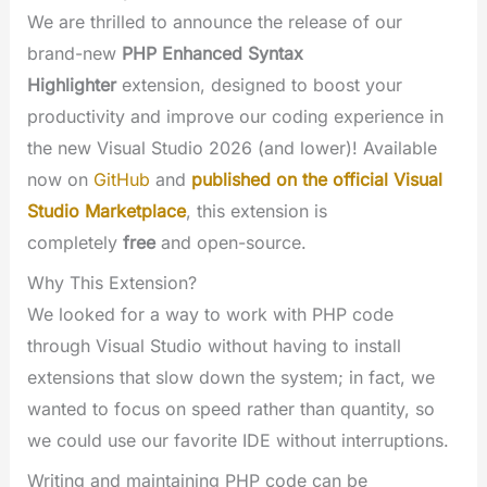
We are thrilled to announce the release of our
brand-new
PHP Enhanced Syntax
Highlighter
extension, designed to boost your
productivity and improve our coding experience in
the new Visual Studio 2026 (and lower)! Available
now on
GitHub
and
published on the official Visual
Studio Marketplace
, this extension is
completely
free
and open-source.
Why This Extension?
We looked for a way to work with PHP code
through Visual Studio without having to install
extensions that slow down the system; in fact, we
wanted to focus on speed rather than quantity, so
we could use our favorite IDE without interruptions.
Writing and maintaining PHP code can be