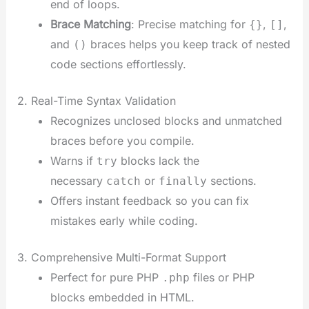
end of loops.
Brace Matching
: Precise matching for
,
,
{}
[]
and
braces helps you keep track of nested
()
code sections effortlessly.
2. Real-Time Syntax Validation
Recognizes unclosed blocks and unmatched
braces before you compile.
Warns if
blocks lack the
try
necessary
or
sections.
catch
finally
Offers instant feedback so you can fix
mistakes early while coding.
3. Comprehensive Multi-Format Support
Perfect for pure PHP
files or PHP
.php
blocks embedded in HTML.