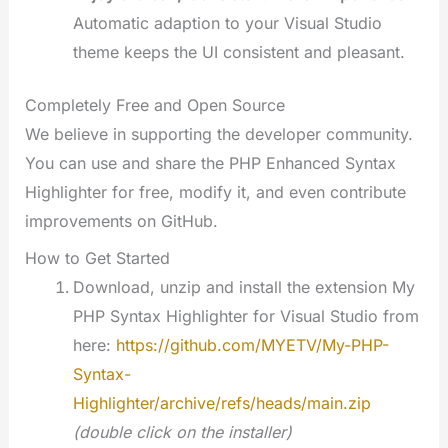
Automatic adaption to your Visual Studio
theme keeps the UI consistent and pleasant.
Completely Free and Open Source
We believe in supporting the developer community.
You can use and share the PHP Enhanced Syntax
Highlighter for free, modify it, and even contribute
improvements on GitHub.
How to Get Started
Download, unzip and install the extension My
PHP Syntax Highlighter for Visual Studio from
here:
https://github.com/MYETV/My-PHP-
Syntax-
Highlighter/archive/refs/heads/main.zip
(double click on the installer)