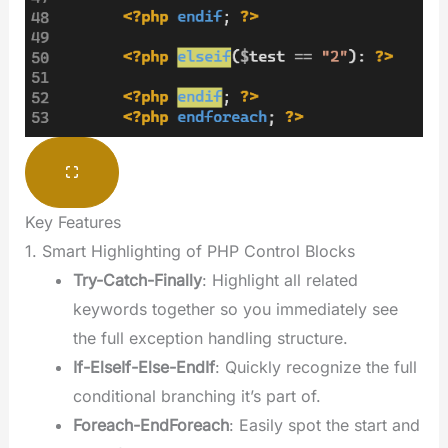
Key Features
1. Smart Highlighting of PHP Control Blocks
Try-Catch-Finally
: Highlight all related
keywords together so you immediately see
the full exception handling structure.
If-ElseIf-Else-EndIf
: Quickly recognize the full
conditional branching it’s part of.
Foreach-EndForeach
: Easily spot the start and