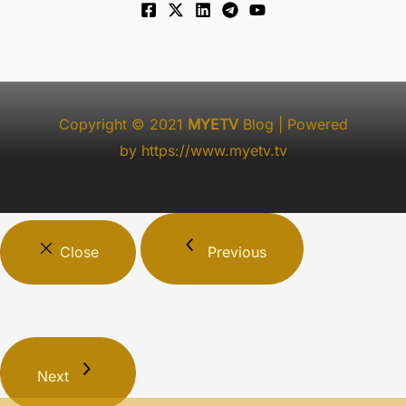
Copyright © 2021
MYETV
Blog
| Powered
by
https://www.myetv.tv
Close
Previous
Next