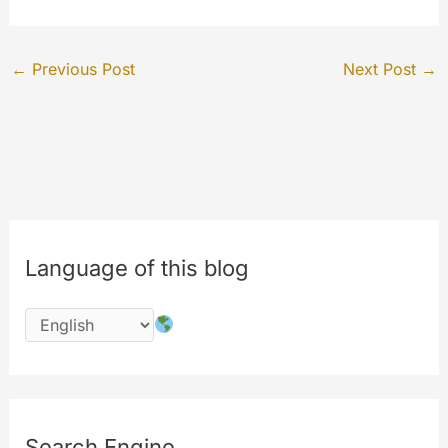
←
Previous Post
Next Post
→
Language of this blog
Search Engine