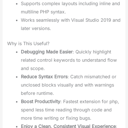
Supports complex layouts including inline and
multiline PHP syntax.
Works seamlessly with Visual Studio 2019 and
later versions.
Why is This Useful?
Debugging Made Easier
: Quickly highlight
related control keywords to understand flow
and scope.
Reduce Syntax Errors
: Catch mismatched or
unclosed blocks visually and with warnings
before runtime.
Boost Productivity
: Fastest extension for php,
spend less time reading through code and
more time writing or fixing bugs.
Enjoy a Clean, Consistent Visual Experience
: