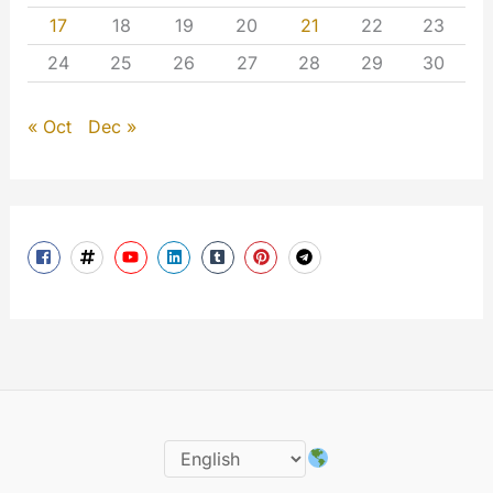
17
18
19
20
21
22
23
24
25
26
27
28
29
30
« Oct
Dec »