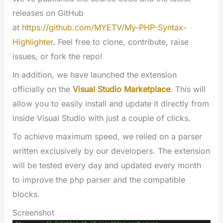
releases on GitHub
at
https://github.com/MYETV/My-PHP-Syntax-
Highlighter
. Feel free to clone, contribute, raise
issues, or fork the repo!
In addition, we have launched the extension
officially on the
Visual Studio Marketplace
. This will
allow you to easily install and update it directly from
inside Visual Studio with just a couple of clicks.
To achieve maximum speed, we relied on a parser
written exclusively by our developers. The extension
will be tested every day and updated every month
to improve the php parser and the compatible
blocks.
Screenshot