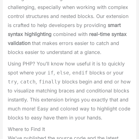
challenging, especially when working with complex
control structures and nested blocks. Our extension
is crafted to help developers by providing
smart
syntax highlighting
combined with
real-time syntax
validation
that makes errors easier to catch and
blocks easier to understand at a glance.
Using PHP? You’ll know how useful it is to quickly
spot where your
,
,
blocks or your
if
else
endif
,
,
blocks begin and end or how
try
catch
finally
to visualize matching braces and conditional blocks
instantly. This extension brings you exactly that and
much more! Easy and colored way to highlight code
blocks to easy have them in your hands.
Where to Find It
We’ve published the source code and the latest