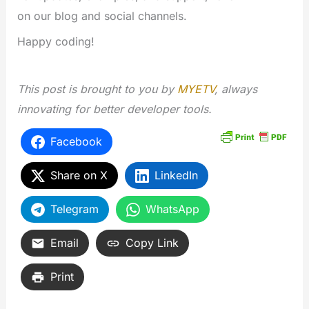
on our blog and social channels.
Happy coding!
This post is brought to you by
MYETV
, always
innovating for better developer tools.
Facebook
Share on X
LinkedIn
Telegram
WhatsApp
Email
Copy Link
Print