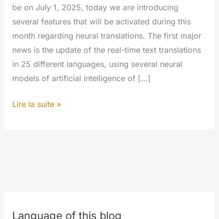
be on July 1, 2025, today we are introducing
several features that will be activated during this
month regarding neural translations. The first major
news is the update of the real-time text translations
in 25 different languages, using several neural
models of artificial intelligence of […]
Translate
Lire la suite »
for
everyone
Language of this blog