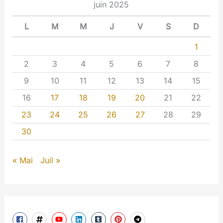
juin 2025
L
M
M
J
V
S
D
1
2
3
4
5
6
7
8
9
10
11
12
13
14
15
16
17
18
19
20
21
22
23
24
25
26
27
28
29
30
« Mai
Juil »