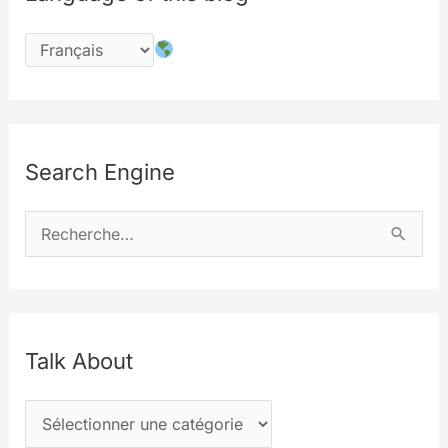
Search Engine
R
e
c
h
e
Talk About
r
T
c
a