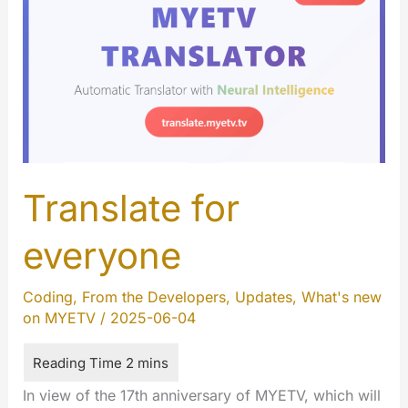
Translate for
everyone
Coding
,
From the Developers
,
Updates
,
What's new
on MYETV
/
2025-06-04
In view of the 17th anniversary of MYETV, which will