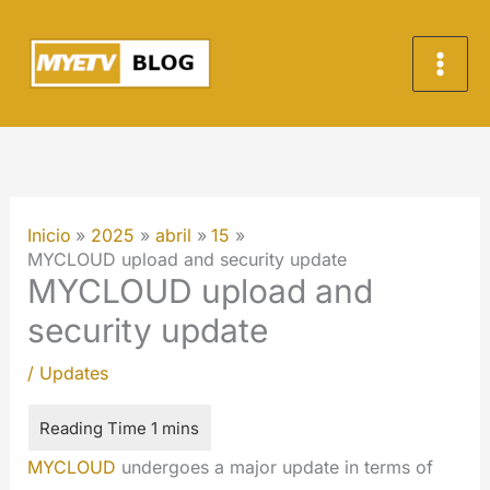
Ir
al
contenido
Inicio
2025
abril
15
MYCLOUD upload and security update
MYCLOUD upload and
security update
/
Updates
MYCLOUD
undergoes a major update in terms of