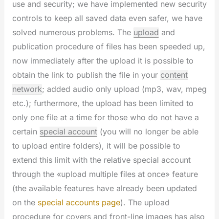
use and security; we have implemented new security
controls to keep all saved data even safer, we have
solved numerous problems. The
upload
and
publication procedure of files has been speeded up,
now immediately after the upload it is possible to
obtain the link to publish the file in your
content
network
; added audio only upload (mp3, wav, mpeg
etc.); furthermore, the upload has been limited to
only one file at a time for those who do not have a
certain
special account
(you will no longer be able
to upload entire folders), it will be possible to
extend this limit with the relative special account
through the «upload multiple files at once» feature
(the available features have already been updated
on the
special accounts page
). The upload
procedure for covers and front-line images has also