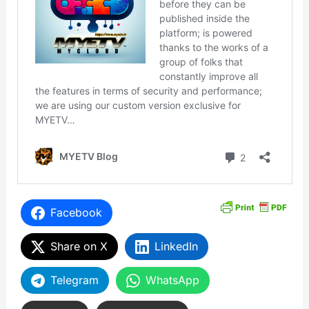
Facebook
Share on X
LinkedIn
Telegram
WhatsApp