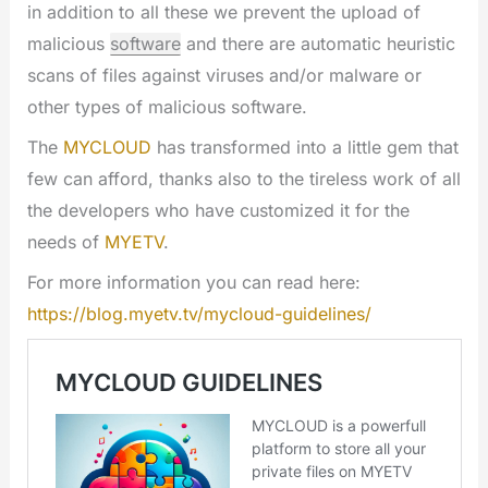
in addition to all these we prevent the upload of
malicious
software
and there are automatic heuristic
scans of files against viruses and/or malware or
other types of malicious software.
The
MYCLOUD
has transformed into a little gem that
few can afford, thanks also to the tireless work of all
the developers who have customized it for the
needs of
MYETV
.
For more information you can read here:
https://blog.myetv.tv/mycloud-guidelines/