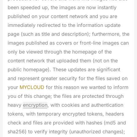
been speeded up, the images are now instantly
published on your content network and you are
immediately redirected to the information update
page (such as title and description); furthermore, the
images published as covers or front-line images can
only be viewed through the homepage of the
content network that uploaded them (not on the
public homepage). These updates are significant
and represent greater security for the files saved on
your
MYCLOUD
for this reason we wanted to inform
you of this change; the files are protected through
heavy
encryption
, with cookies and authentication
tokens, with temporary encrypted tokens, headers
check and files are provided with hashes (md5 and
sha256) to verify integrity (unauthorized changes);