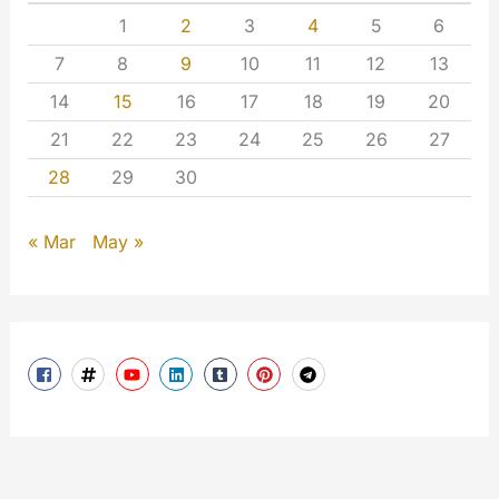
1
2
3
4
5
6
7
8
9
10
11
12
13
14
15
16
17
18
19
20
21
22
23
24
25
26
27
28
29
30
« Mar
May »