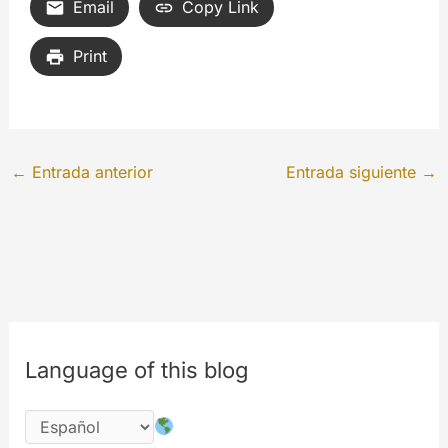
Email
Copy Link
Print
←
Entrada anterior
Entrada siguiente
→
Language of this blog