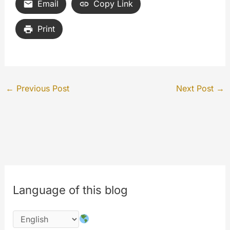
Email
Copy Link
Print
←
Previous Post
Next Post
→
Language of this blog