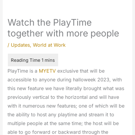
Watch the PlayTime
together with more people
/
Updates
,
World at Work
PlayTime is a
MYETV
exclusive that will be
accessible to anyone during halloweek 2023, with
this new feature we have literally brought what was
previously vertical to the horizontal and will have
with it numerous new features; one of which will be
the ability to host any playtime and stream it to
multiple people at the same time; the host will be
able to go forward or backward through the