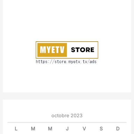
A
b
o
u
t
octobre 2023
L
M
M
J
V
S
D