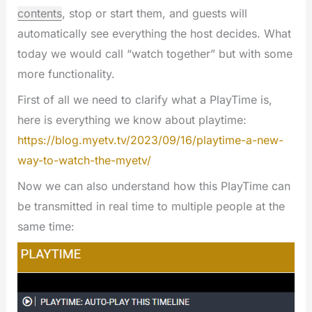
contents
, stop or start them, and guests will
automatically see everything the host decides. What
today we would call “watch together” but with some
more functionality.
First of all we need to clarify what a PlayTime is,
here is everything we know about playtime:
https://blog.myetv.tv/2023/09/16/playtime-a-new-
way-to-watch-the-myetv/
Now we can also understand how this PlayTime can
be transmitted in real time to multiple people at the
same time: