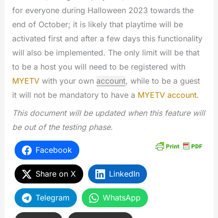
for everyone during Halloween 2023 towards the
end of October; it is likely that playtime will be
activated first and after a few days this functionality
will also be implemented. The only limit will be that
to be a host you will need to be registered with
MYETV
with your own
account
, while to be a guest
it will not be mandatory to have a
MYETV account
.
This document will be updated when this feature will
be out of the testing phase.
Facebook
Share on X
LinkedIn
Telegram
WhatsApp