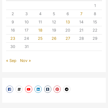
1
2
3
4
5
6
7
8
9
10
11
12
13
14
15
16
17
18
19
20
21
22
23
24
25
26
27
28
29
30
31
« Sep
Nov »