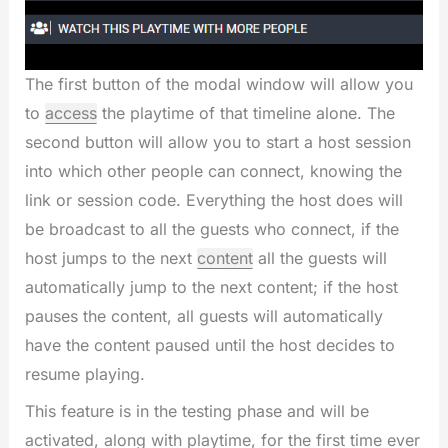
The first button of the modal window will allow you
to
access
the playtime of that timeline alone. The
second button will allow you to start a host session
into which other people can connect, knowing the
link or session code. Everything the host does will
be broadcast to all the guests who connect, if the
host jumps to the next
content
all the guests will
automatically jump to the next content; if the host
pauses the content, all guests will automatically
have the content paused until the host decides to
resume playing.
This feature is in the testing phase and will be
activated, along with playtime, for the first time ever