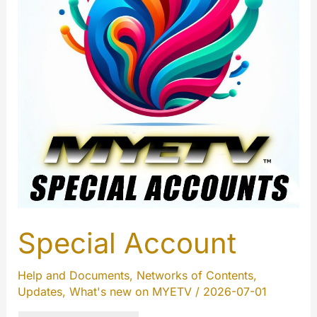
Special Account
Help and Documents
,
Networks of Contents
,
Updates
,
What's new on MYETV
/
2026-07-01