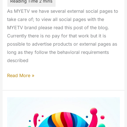
As MYETV we have several external social pages to
take care of; to view all social pages with the
MYETV brand please read this post of the blog.
Currently there is no pay for that work but it is
possible to advertise products or external pages as
long as they follow the behavioral requirements
described
Become
Read More »
a
Social
Media
Manager