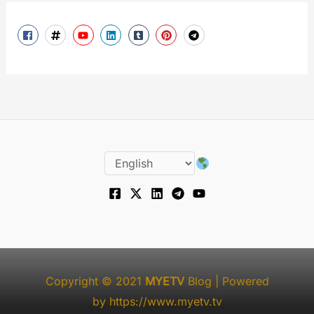
Copyright © 2021
MYETV
Blog
| Powered
by
https://www.myetv.tv