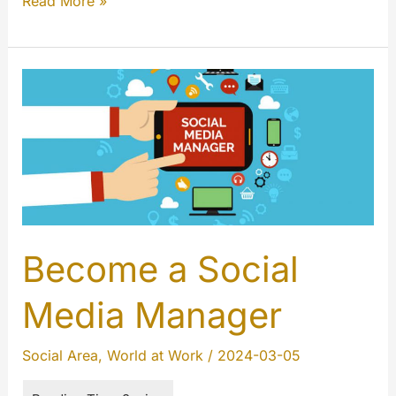
Device
Read More »
Association
Login
Become a Social
Media Manager
Social Area
,
World at Work
/
2024-03-05