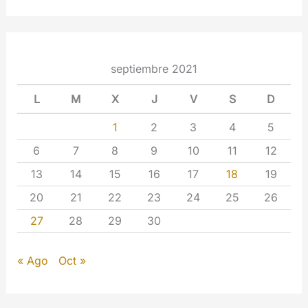
septiembre 2021
L
M
X
J
V
S
D
1
2
3
4
5
6
7
8
9
10
11
12
13
14
15
16
17
18
19
20
21
22
23
24
25
26
27
28
29
30
« Ago
Oct »