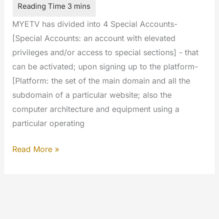
MYETV has divided into 4 Special Accounts-
[Special Accounts: an account with elevated
privileges and/or access to special sections] - that
can be activated; upon signing up to the platform-
[Platform: the set of the main domain and all the
subdomain of a particular website; also the
computer architecture and equipment using a
particular operating
Special
Read More »
Account