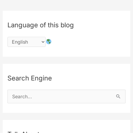
Language of this blog
Search Engine
S
e
a
r
c