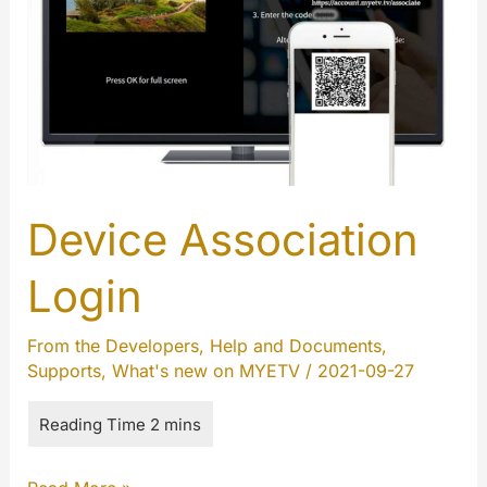
Device Association
Login
From the Developers
,
Help and Documents
,
Supports
,
What's new on MYETV
/
2021-09-27