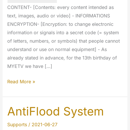
CONTENT- [Contents: every content intended as
text, images, audio or video] - INFORMATIONS
ENCRYPTION- [Encryption: to change electronic
information or signals into a secret code (= system
of letters, numbers, or symbols) that people cannot
understand or use on normal equipment] - As
already stated in advance, for the 13th birthday of
MYETV we have […]
Big
Read More »
stuff
today:
we
AntiFlood System
have
crypted
Supports
/
2021-06-27