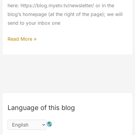
here: https://blog.myetv.tv/newsletter/ or in the
blog’s homepage (at the right of the page); we will
send to your inbox one
Presenting
Read More »
the
Blog’s
Newsletter
Language of this blog