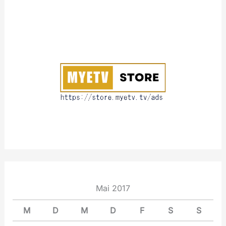
A
b
o
u
t
Mai 2017
M
D
M
D
F
S
S