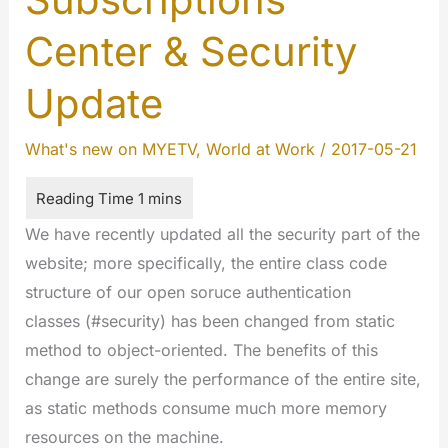
Center & Security
Update
What's new on MYETV
,
World at Work
/
2017-05-21
We have recently updated all the security part of the
website; more specifically, the entire class code
structure of our open soruce authentication
classes (#security) has been changed from static
method to object-oriented. The benefits of this
change are surely the performance of the entire site,
as static methods consume much more memory
resources on the machine.