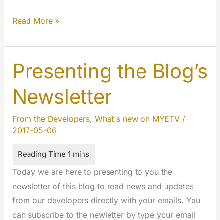
The
Read More »
New
Subscriptions
Center
Presenting the Blog’s
&
Newsletter
Security
Update
From the Developers
,
What's new on MYETV
/
2017-05-06
Today we are here to presenting to you the
newsletter of this blog to read news and updates
from our developers directly with your emails. You
can subscribe to the newletter by type your email