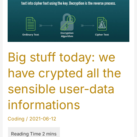
Big stuff today: we
have crypted all the
sensible user-data
informations
Coding
/
2021-06-12