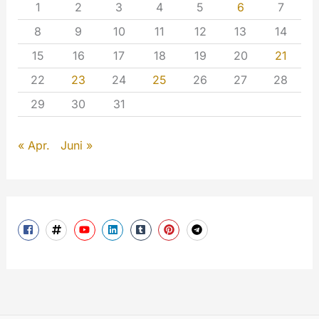
1
2
3
4
5
6
7
8
9
10
11
12
13
14
15
16
17
18
19
20
21
22
23
24
25
26
27
28
29
30
31
« Apr.
Juni »