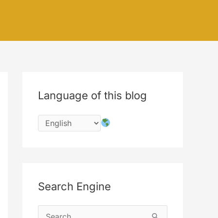
Language of this blog
Search Engine
S