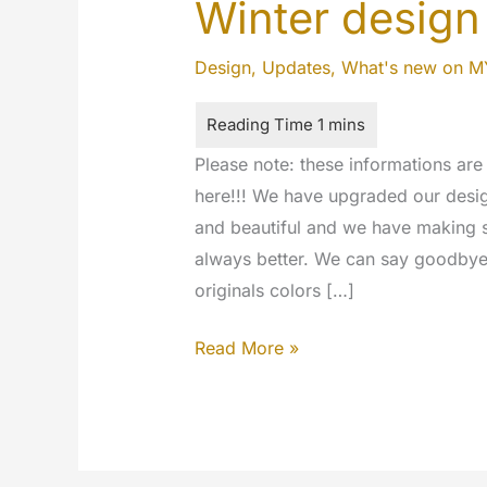
Winter design
Design
,
Updates
,
What's new on 
Please note: these informations ar
here!!! We have upgraded our design
and beautiful and we have making
always better. We can say goodbye 
originals colors […]
Winter
Read More »
design
for
MyeTV