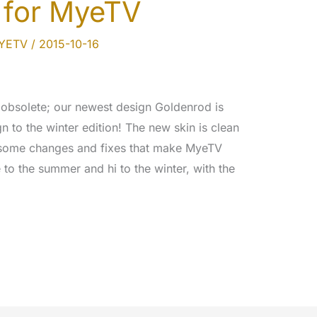
 for MyeTV
MYETV
/
2015-10-16
e obsolete; our newest design Goldenrod is
 to the winter edition! The new skin is clean
 some changes and fixes that make MyeTV
to the summer and hi to the winter, with the