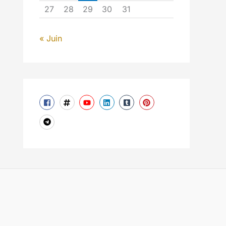
27
28
29
30
31
« Juin