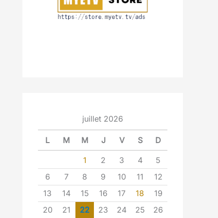
juillet 2026
L
M
M
J
V
S
D
1
2
3
4
5
6
7
8
9
10
11
12
13
14
15
16
17
18
19
20
21
22
23
24
25
26