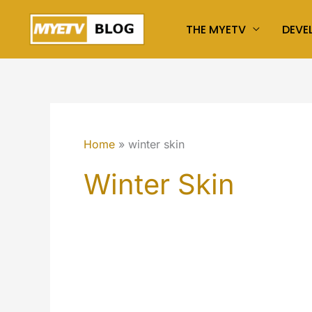
Skip
THE MYETV
DEVE
to
content
Home
winter skin
Winter Skin