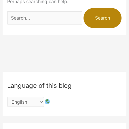
Perhaps searching can help.
Search
for:
Language of this blog