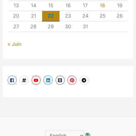
13
14
15
16
17
18
19
20
21
22
23
24
25
26
27
28
29
30
31
« Juin