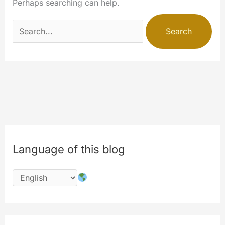
Perhaps searching can help.
Search
for:
Language of this blog