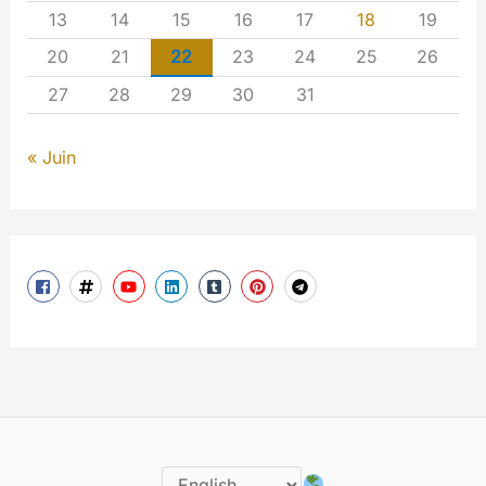
13
14
15
16
17
18
19
20
21
22
23
24
25
26
27
28
29
30
31
« Juin