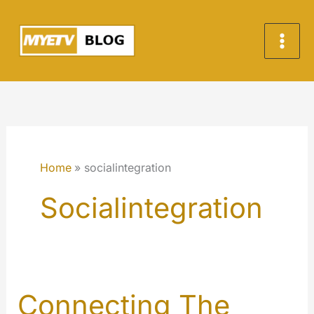
Skip
to
content
Home
socialintegration
Socialintegration
Connecting The