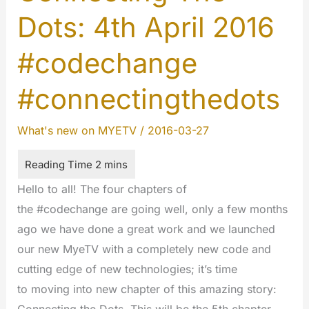
Dots: 4th April 2016
#codechange
#connectingthedots
What's new on MYETV
/
2016-03-27
Hello to all! The four chapters of
the #codechange are going well, only a few months
ago we have done a great work and we launched
our new MyeTV with a completely new code and
cutting edge of new technologies; it’s time
to moving into new chapter of this amazing story: