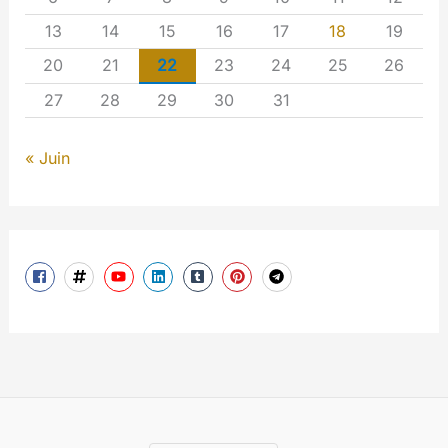
13
14
15
16
17
18
19
20
21
22
23
24
25
26
27
28
29
30
31
« Juin