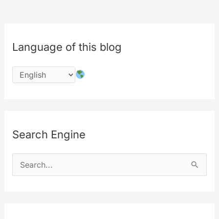
Language of this blog
Search Engine
S
e
a
r