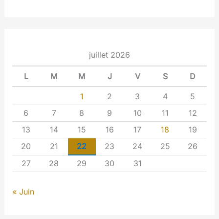
juillet 2026
L
M
M
J
V
S
D
1
2
3
4
5
6
7
8
9
10
11
12
13
14
15
16
17
18
19
20
21
22
23
24
25
26
27
28
29
30
31
« Juin