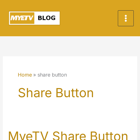
Skip
to
content
Home
share button
Share Button
MyeTV Share Button