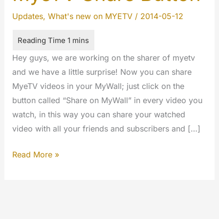
Updates
,
What's new on MYETV
/
2014-05-12
Hey guys, we are working on the sharer of myetv
and we have a little surprise! Now you can share
MyeTV videos in your MyWall; just click on the
button called “Share on MyWall” in every video you
watch, in this way you can share your watched
video with all your friends and subscribers and […]
MyeTV
Read More »
Share
Button