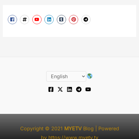
Copyright © 2021
MYETV
Blog
| Powered
by
https://www.myetv.tv