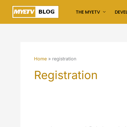
Skip
THE MYETV
DEVE
to
content
Home
registration
Registration