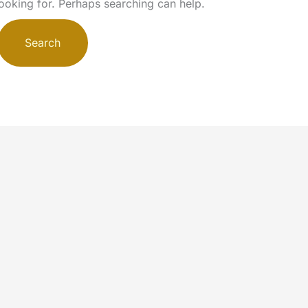
looking for. Perhaps searching can help.