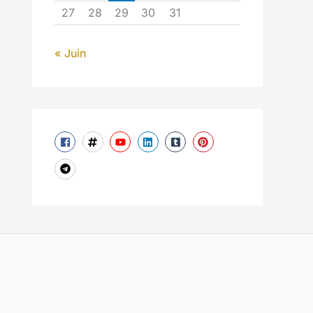
27
28
29
30
31
« Juin