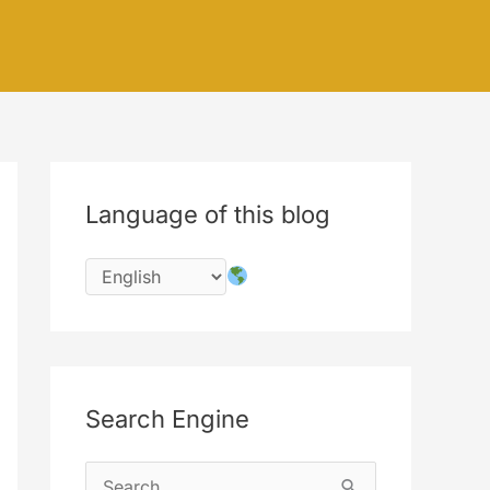
Language of this blog
Search Engine
S