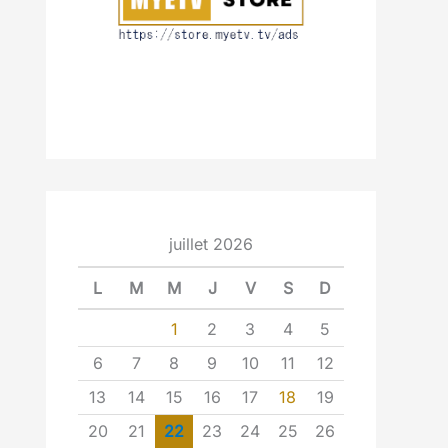
juillet 2026
L
M
M
J
V
S
D
1
2
3
4
5
6
7
8
9
10
11
12
13
14
15
16
17
18
19
20
21
22
23
24
25
26