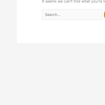
It seems we can’t find what you’re 
Search
for: