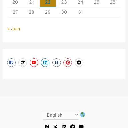
20
21
22
23
24
25
26
27
28
29
30
31
« Juin