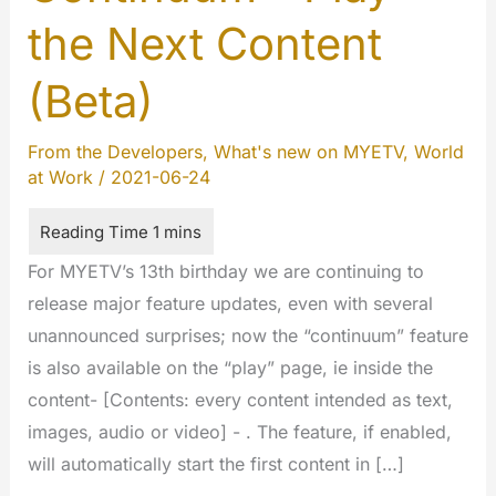
the Next Content
(Beta)
From the Developers
,
What's new on MYETV
,
World
at Work
/
2021-06-24
For MYETV’s 13th birthday we are continuing to
release major feature updates, even with several
unannounced surprises; now the “continuum” feature
is also available on the “play” page, ie inside the
content- [Contents: every content intended as text,
images, audio or video] - . The feature, if enabled,
will automatically start the first content in […]