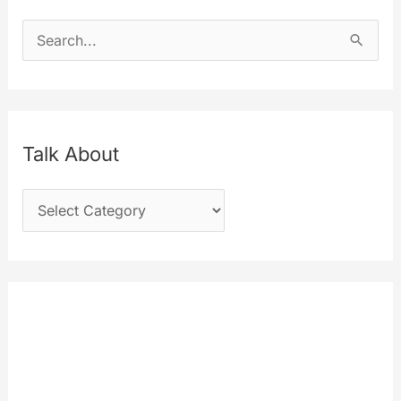
S
e
a
r
c
Talk About
h
T
f
a
o
l
r
k
:
A
b
o