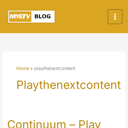
Skip
to
content
Home
playthenextcontent
Playthenextcontent
Continuum – Play