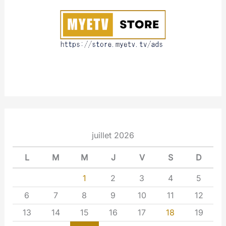
u
t
juillet 2026
L
M
M
J
V
S
D
1
2
3
4
5
6
7
8
9
10
11
12
13
14
15
16
17
18
19