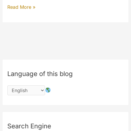
Continuum
Read More »
–
Play
the
Next
Content
(Beta)
Language of this blog
Search Engine