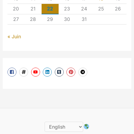
20
21
22
23
24
25
26
27
28
29
30
31
« Juin