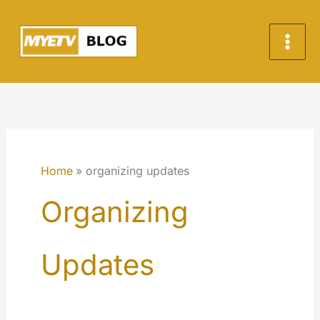
Skip
to
content
Home
organizing updates
Organizing
Updates