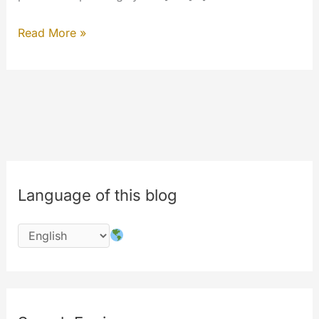
Organizing
Read More »
updates
March/April
2018
Language of this blog