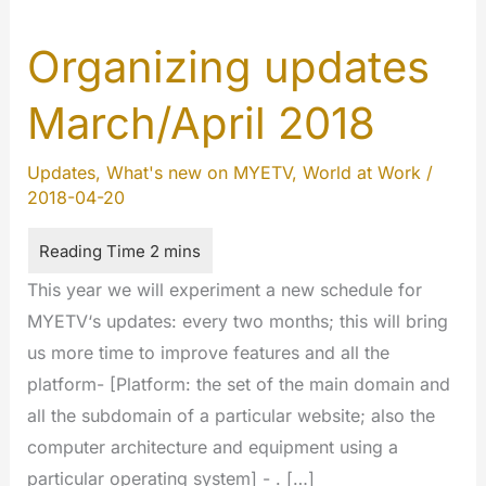
Organizing updates
March/April 2018
Updates
,
What's new on MYETV
,
World at Work
/
2018-04-20
This year we will experiment a new schedule for
MYETV‘s updates: every two months; this will bring
us more time to improve features and all the
platform- [Platform: the set of the main domain and
all the subdomain of a particular website; also the
computer architecture and equipment using a
particular operating system] - . […]