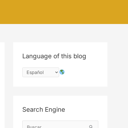
Language of this blog
Search Engine
B