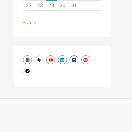
27
28
29
30
31
« Juin