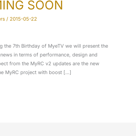
MING SOON
rs
/
2015-05-22
ng the 7th Birthday of MyeTV we will present the
 news in terms of performance, design and
xpect from the MyRC v2 updates are the new
he MyRC project with boost […]