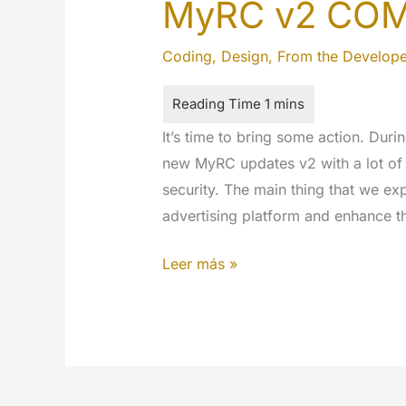
MyRC v2 CO
Coding
,
Design
,
From the Develope
It’s time to bring some action. Duri
new MyRC updates v2 with a lot of
security. The main thing that we e
advertising platform and enhance t
MyRC
Leer más »
v2
COMING
SOON