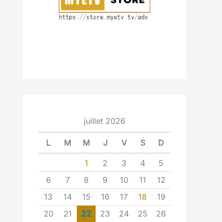
juillet 2026
L
M
M
J
V
S
D
1
2
3
4
5
6
7
8
9
10
11
12
13
14
15
16
17
18
19
20
21
22
23
24
25
26