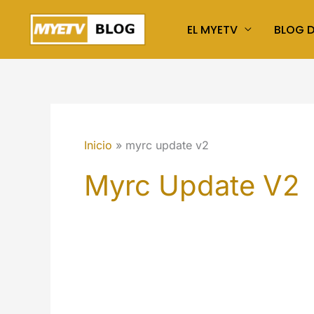
Ir
EL MYETV
BLOG 
al
contenido
Inicio
myrc update v2
Myrc Update V2