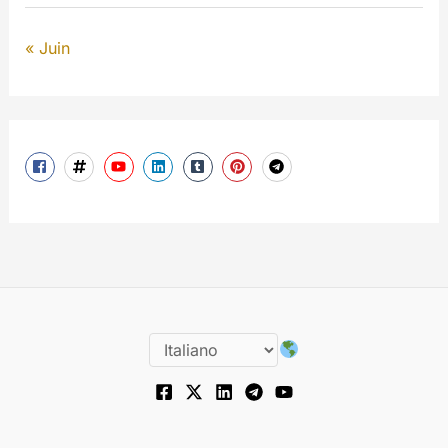
« Juin