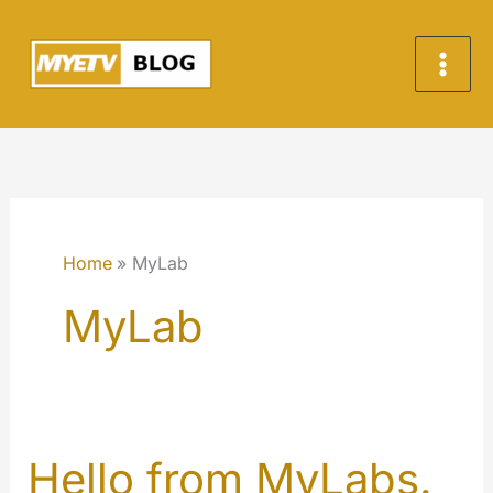
Vai
al
contenuto
Home
MyLab
MyLab
Hello from MyLabs.