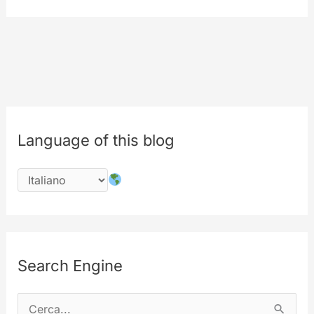
from
MyLabs.
The
9th
birthday
of
MyeTV
Language of this blog
is
in
july
2017
Search Engine
C