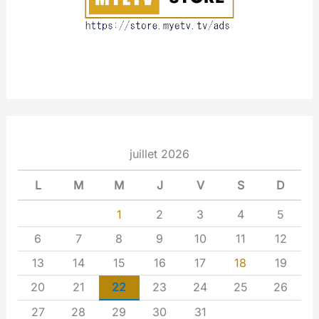
juillet 2026
L
M
M
J
V
S
D
1
2
3
4
5
6
7
8
9
10
11
12
13
14
15
16
17
18
19
20
21
22
23
24
25
26
27
28
29
30
31