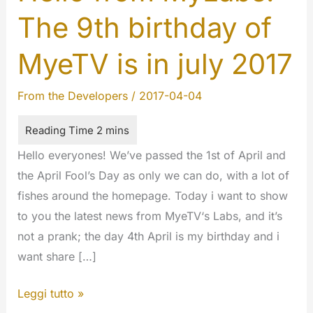
The 9th birthday of
MyeTV is in july 2017
From the Developers
/
2017-04-04
Hello everyones! We’ve passed the 1st of April and
the April Fool’s Day as only we can do, with a lot of
fishes around the homepage. Today i want to show
to you the latest news from MyeTV‘s Labs, and it’s
not a prank; the day 4th April is my birthday and i
want share […]
Hello
Leggi tutto »