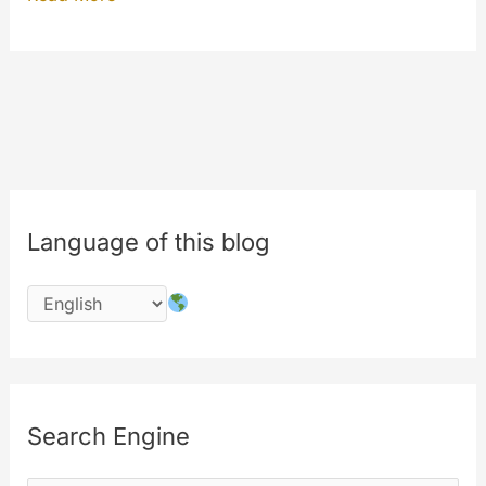
eighth
birthday
of
MyeTV
is
in
July
Language of this blog
2016
!!!
#8years
Search Engine