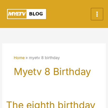
Skip
to
content
Home
myetv 8 birthday
Myetv 8 Birthday
The eighth birthday