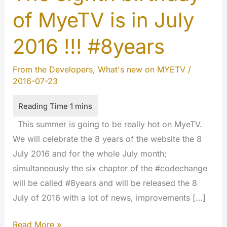
of MyeTV is in July
2016 !!! #8years
From the Developers
,
What's new on MYETV
/
2016-07-23
This summer is going to be really hot on MyeTV.
We will celebrate the 8 years of the website the 8
July 2016 and for the whole July month;
simultaneously the six chapter of the #codechange
will be called #8years and will be released the 8
July of 2016 with a lot of news, improvements […]
The
Read More »