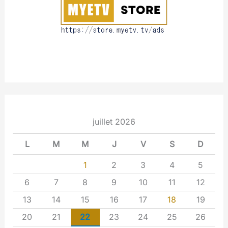
t
juillet 2026
L
M
M
J
V
S
D
1
2
3
4
5
6
7
8
9
10
11
12
13
14
15
16
17
18
19
20
21
22
23
24
25
26