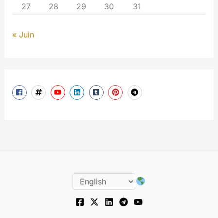
27
28
29
30
31
« Juin