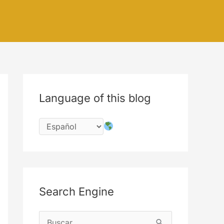
Language of this blog
Search Engine
B