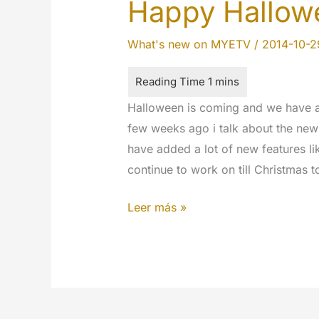
Happy Hallowe
What's new on MYETV
/
2014-10-2
Halloween is coming and we have a 
few weeks ago i talk about the ne
have added a lot of new features li
continue to work on till Christmas 
Happy
Leer más »
Halloween
2014!!!