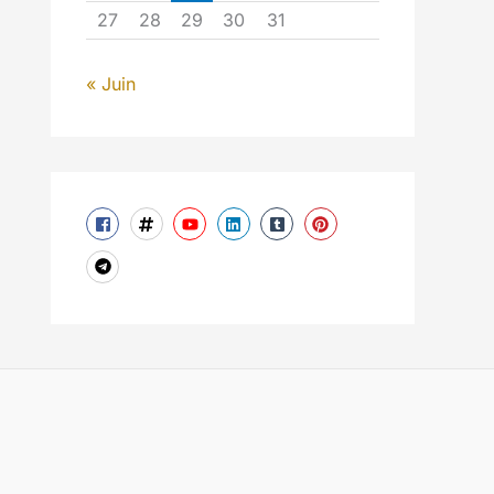
27
28
29
30
31
« Juin