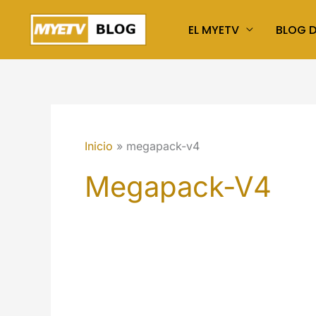
Ir
EL MYETV
BLOG 
al
contenido
Inicio
megapack-v4
Megapack-V4