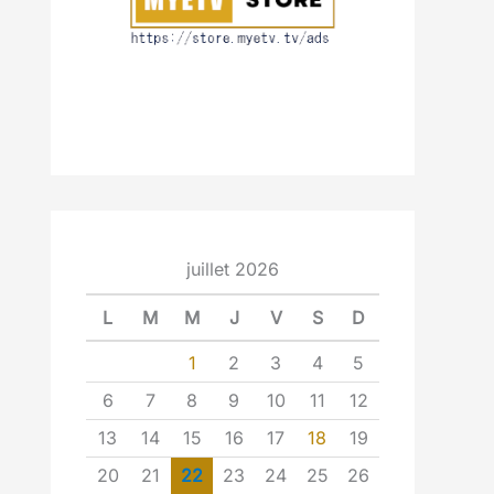
juillet 2026
L
M
M
J
V
S
D
1
2
3
4
5
6
7
8
9
10
11
12
13
14
15
16
17
18
19
20
21
22
23
24
25
26