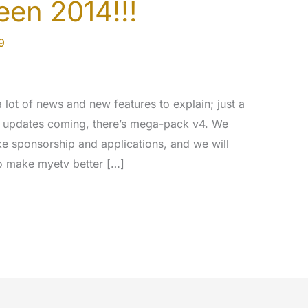
en 2014!!!
9
lot of news and new features to explain; just a
w updates coming, there’s mega-pack v4. We
ke sponsorship and applications, and we will
to make myetv better […]