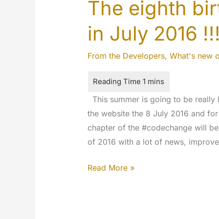
The eighth bi
in July 2016 !
From the Developers
,
What's new 
This summer is going to be really 
the website the 8 July 2016 and for
chapter of the #codechange will be 
of 2016 with a lot of news, improv
The
Read More »
eighth
birthday
of