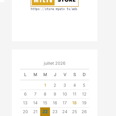
juillet 2026
L
M
M
J
V
S
D
1
2
3
4
5
6
7
8
9
10
11
12
13
14
15
16
17
18
19
20
21
22
23
24
25
26