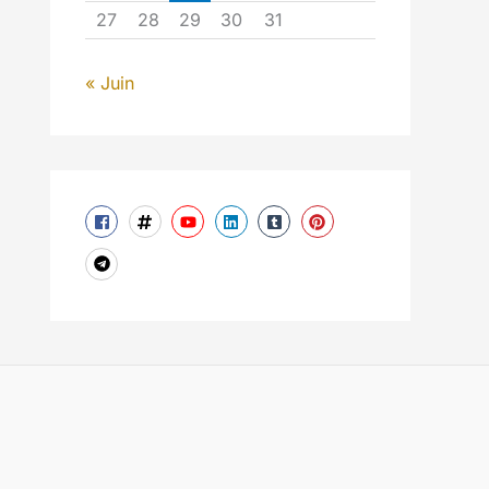
27
28
29
30
31
« Juin