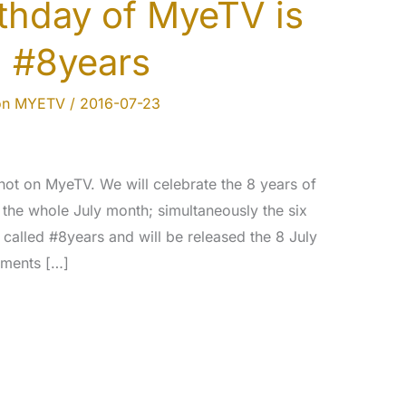
rthday of MyeTV is
!! #8years
on MYETV
/
2016-07-23
hot on MyeTV. We will celebrate the 8 years of
 the whole July month; simultaneously the six
called #8years and will be released the 8 July
ements […]