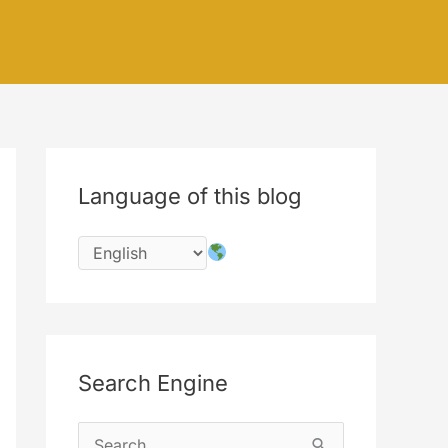
Language of this blog
Search Engine
S