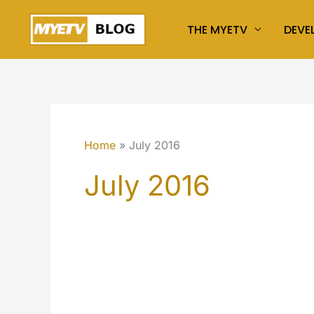
Skip
THE MYETV
DEVE
to
content
Home
July 2016
July 2016