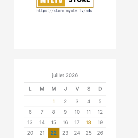
juillet 2026
L
M
M
J
V
S
D
1
2
3
4
5
6
7
8
9
10
11
12
13
14
15
16
17
18
19
20
21
22
23
24
25
26