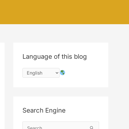
Language of this blog
Search Engine
S