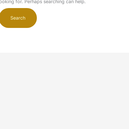
looking for. Perhaps searching can help.