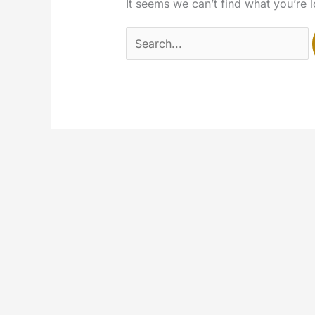
It seems we can’t find what you’re 
Search
for: