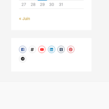
27
28
29
30
31
« Juin