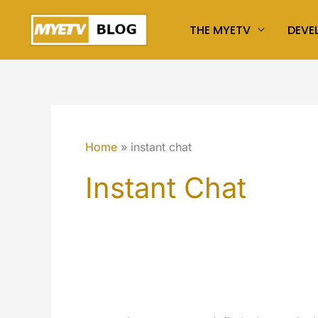
Skip
THE MYETV
DEVE
to
content
Home
instant chat
Instant Chat