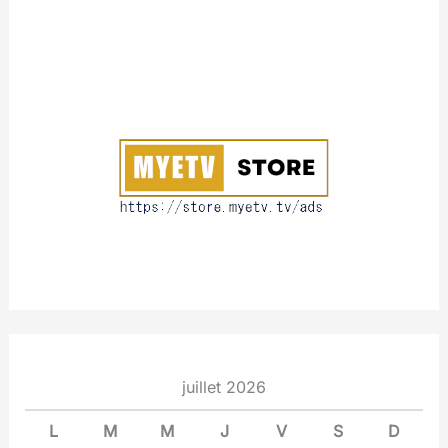
A
b
o
u
t
juillet 2026
L
M
M
J
V
S
D