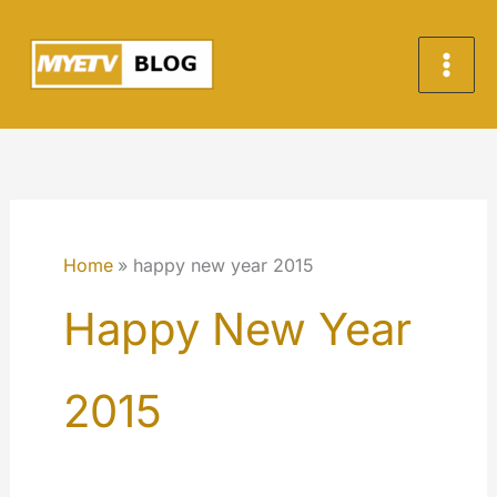
Skip
to
content
Home
happy new year 2015
Happy New Year
2015