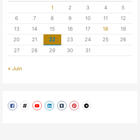
1
2
3
4
5
6
7
8
9
10
11
12
13
14
15
16
17
18
19
20
21
22
23
24
25
26
27
28
29
30
31
« Juin