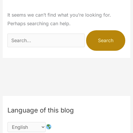
It seems we can’t find what you’re looking for.
Perhaps searching can help.
Search
for:
Language of this blog