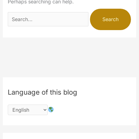
Perhaps searching can help.
Search
for:
Language of this blog