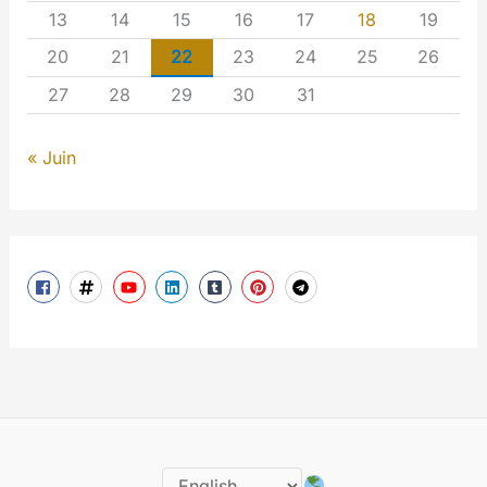
13
14
15
16
17
18
19
20
21
22
23
24
25
26
27
28
29
30
31
« Juin