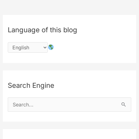
Language of this blog
Search Engine
S
e
a
r