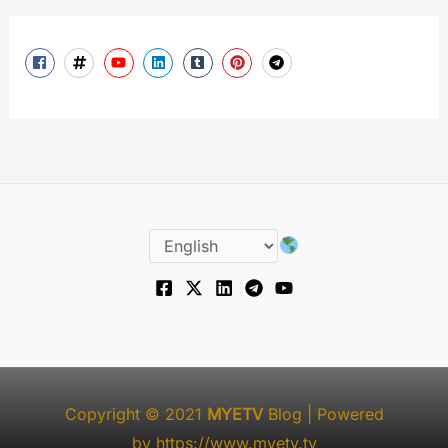
Copyright © 2021
MYETV
Blog
| Powered
by
https://www.myetv.tv