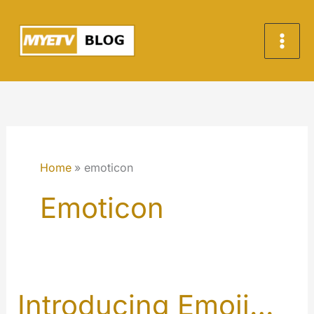
Skip
to
content
Home
emoticon
Emoticon
Introducing Emoji…