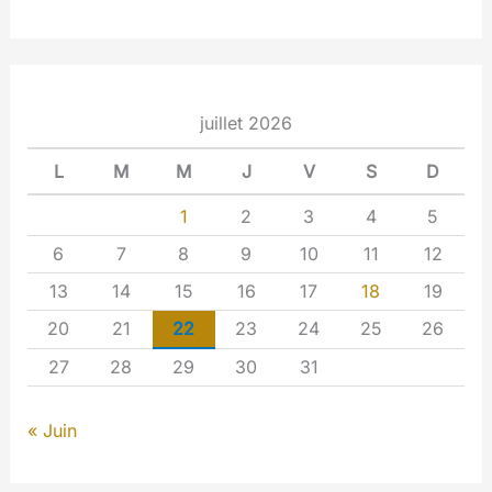
juillet 2026
L
M
M
J
V
S
D
1
2
3
4
5
6
7
8
9
10
11
12
13
14
15
16
17
18
19
20
21
22
23
24
25
26
27
28
29
30
31
« Juin