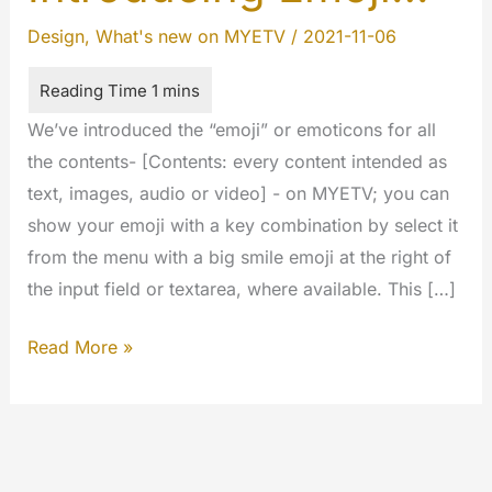
Design
,
What's new on MYETV
/
2021-11-06
We’ve introduced the “emoji” or emoticons for all
the contents- [Contents: every content intended as
text, images, audio or video] - on MYETV; you can
show your emoji with a key combination by select it
from the menu with a big smile emoji at the right of
the input field or textarea, where available. This […]
Introducing
Read More »
Emoji…