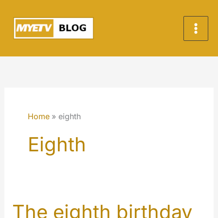
Skip
to
content
Home
eighth
Eighth
The eighth birthday