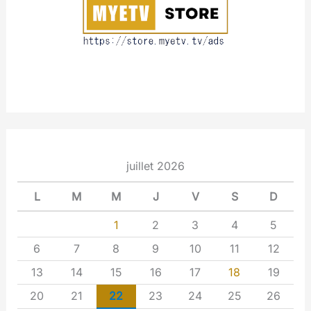
t
juillet 2026
L
M
M
J
V
S
D
1
2
3
4
5
6
7
8
9
10
11
12
13
14
15
16
17
18
19
20
21
22
23
24
25
26