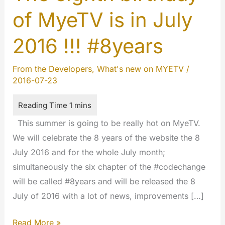
of MyeTV is in July
2016 !!! #8years
From the Developers
,
What's new on MYETV
/
2016-07-23
This summer is going to be really hot on MyeTV.
We will celebrate the 8 years of the website the 8
July 2016 and for the whole July month;
simultaneously the six chapter of the #codechange
will be called #8years and will be released the 8
July of 2016 with a lot of news, improvements […]
The
Read More »