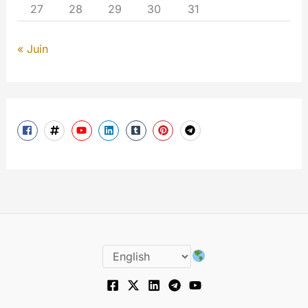
27
28
29
30
31
« Juin