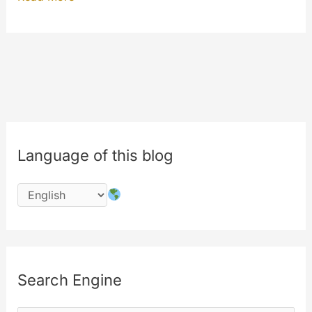
eighth
birthday
of
MyeTV
is
in
July
Language of this blog
2016
!!!
#8years
Search Engine