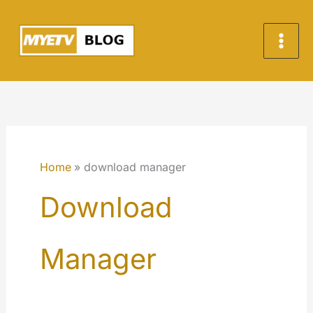
Skip
to
content
Home
download manager
Download
Manager