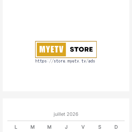
A
b
o
u
t
juillet 2026
L
M
M
J
V
S
D