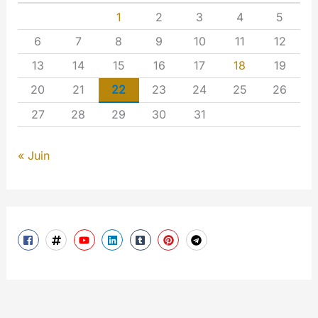
1
2
3
4
5
6
7
8
9
10
11
12
13
14
15
16
17
18
19
20
21
22
23
24
25
26
27
28
29
30
31
« Juin