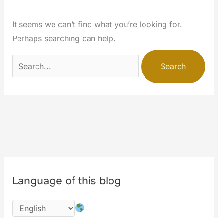
It seems we can’t find what you’re looking for.
Perhaps searching can help.
Search
for:
Language of this blog