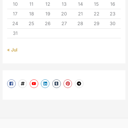
10
11
12
13
14
15
16
17
18
19
20
21
22
23
24
25
26
27
28
29
30
31
« Jul