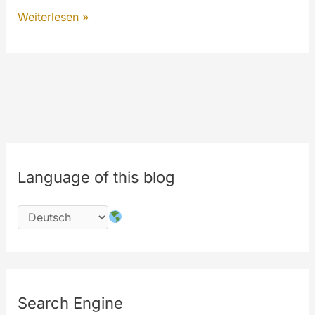
The
Weiterlesen »
New
MyeTV
is
on
the
way…
#php
Language of this blog
#codechange
#security
Search Engine