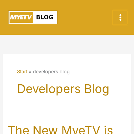
Zum
Inhalt
springen
Start
developers blog
Developers Blog
The New MyeTV is