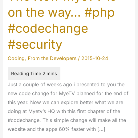
on the way… #php
#codechange
#security
Coding
,
From the Developers
/
2015-10-24
Just a couple of weeks ago i presented to you the
new code change for MyeTV planned for the end of
this year. Now we can explore better what we are
doing at Myetv’s HQ with this first chapter of the
#codechange. This simple change will make all the
website and the apps 60% faster with […]