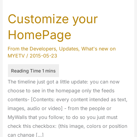
Customize your
HomePage
From the Developers
,
Updates
,
What's new on
MYETV
/
2015-05-23
The timeline just got a little update: you can now
choose to see in the homepage only the feeds
contents- [Contents: every content intended as text,
images, audio or video] - from the people or
MyWalls that you follow; to do so you just must
check this checkbox: (this image, colors or position
can change […]