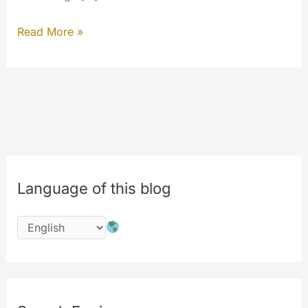
Customize
Read More »
your
HomePage
Language of this blog