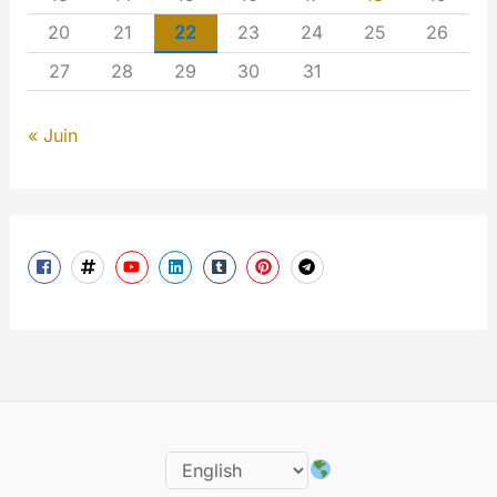
20
21
22
23
24
25
26
27
28
29
30
31
« Juin