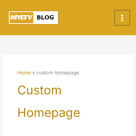
Skip
to
content
Home
custom homepage
Custom
Homepage