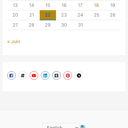
13
14
15
16
17
18
19
20
21
22
23
24
25
26
27
28
29
30
31
« Juin