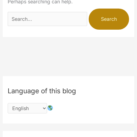
Perhaps searching can help.
Search
for:
Language of this blog