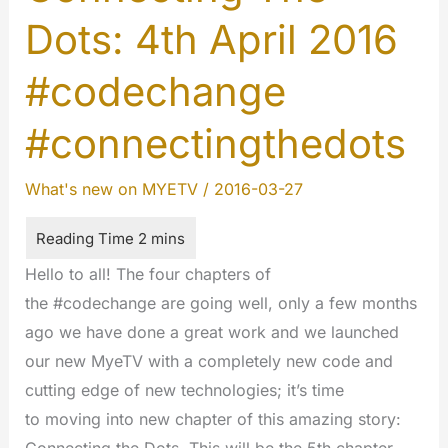
Dots: 4th April 2016
#codechange
#connectingthedots
What's new on MYETV
/
2016-03-27
Hello to all! The four chapters of
the #codechange are going well, only a few months
ago we have done a great work and we launched
our new MyeTV with a completely new code and
cutting edge of new technologies; it’s time
to moving into new chapter of this amazing story: