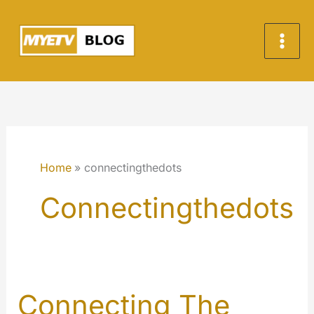
Skip
to
content
Home
connectingthedots
Connectingthedots
Connecting The