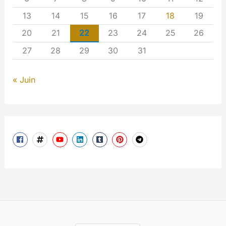
13
14
15
16
17
18
19
20
21
22
23
24
25
26
27
28
29
30
31
« Juin