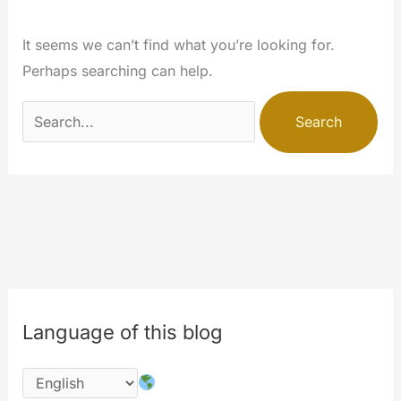
It seems we can’t find what you’re looking for.
Perhaps searching can help.
Search
for:
Language of this blog