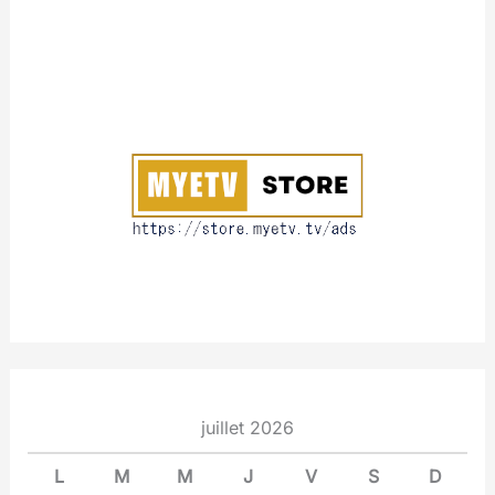
A
b
o
u
t
juillet 2026
L
M
M
J
V
S
D