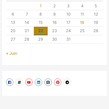
1
2
3
4
5
6
7
8
9
10
11
12
13
14
15
16
17
18
19
20
21
22
23
24
25
26
27
28
29
30
31
« Juin