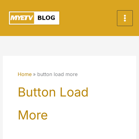
Skip
to
content
Home
button load more
Button Load
More