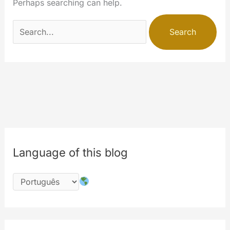
Perhaps searching can help.
Search
for:
Language of this blog