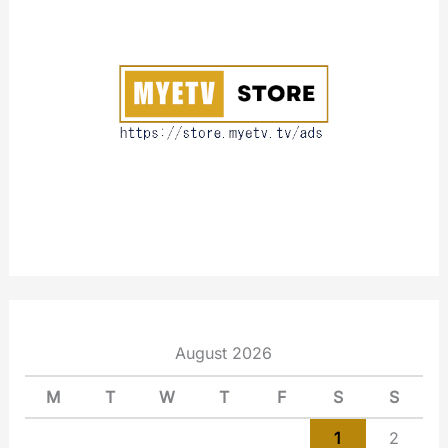
o
u
t
August 2026
M
T
W
T
F
S
S
1
2