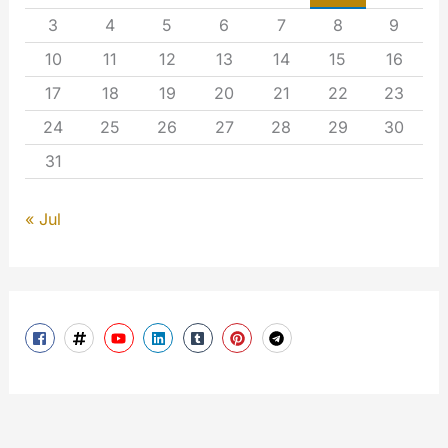
3
4
5
6
7
8
9
10
11
12
13
14
15
16
17
18
19
20
21
22
23
24
25
26
27
28
29
30
31
« Jul