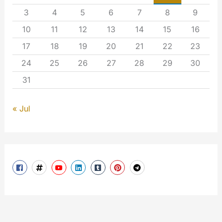
3
4
5
6
7
8
9
10
11
12
13
14
15
16
17
18
19
20
21
22
23
24
25
26
27
28
29
30
31
« Jul