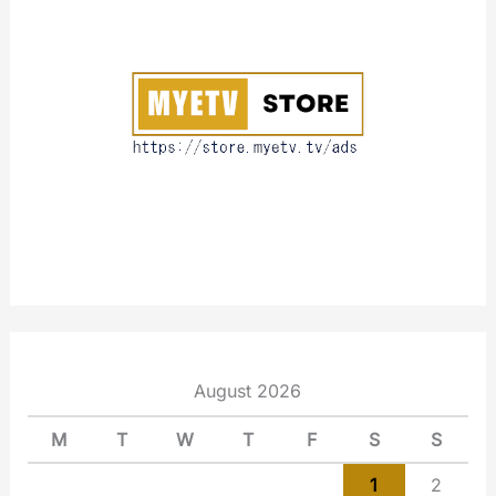
o
u
t
August 2026
M
T
W
T
F
S
S
1
2