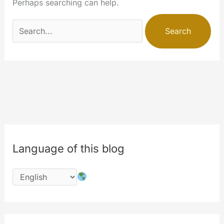
Perhaps searching can help.
Search
for:
Language of this blog