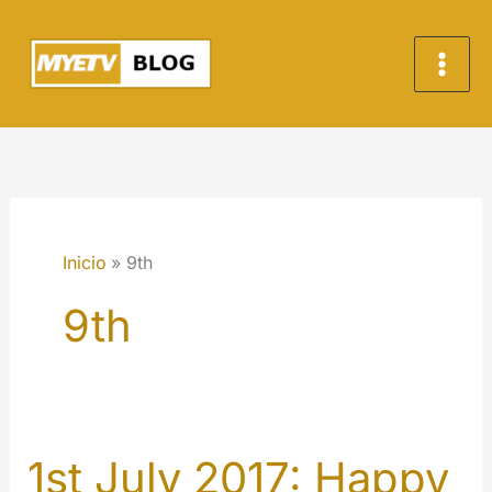
Ir
al
contenido
Inicio
9th
9th
1st July 2017: Happy