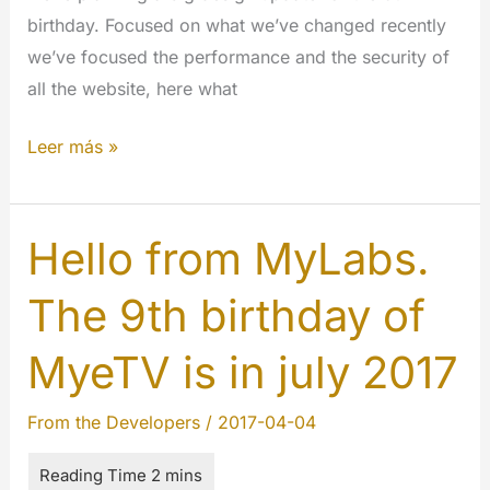
birthday. Focused on what we’ve changed recently
we’ve focused the performance and the security of
all the website, here what
The
Leer más »
9th
year
of
Hello from MyLabs.
MYETV
The 9th birthday of
is
here:
MyeTV is in july 2017
happy
birthday
From the Developers
/
2017-04-04
the
1st