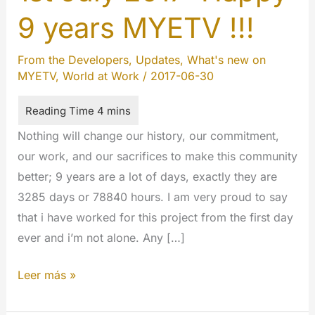
9 years MYETV !!!
From the Developers
,
Updates
,
What's new on
MYETV
,
World at Work
/
2017-06-30
Nothing will change our history, our commitment,
our work, and our sacrifices to make this community
better; 9 years are a lot of days, exactly they are
3285 days or 78840 hours. I am very proud to say
that i have worked for this project from the first day
ever and i’m not alone. Any […]
1st
Leer más »
July