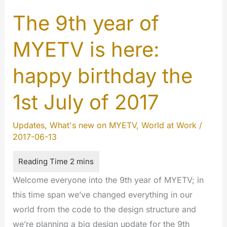
2017:
Happy
The 9th year of
9
MYETV is here:
years
MYETV
happy birthday the
!!!
1st July of 2017
Updates
,
What's new on MYETV
,
World at Work
/
2017-06-13
Welcome everyone into the 9th year of MYETV; in
this time span we’ve changed everything in our
world from the code to the design structure and
we’re planning a big design update for the 9th