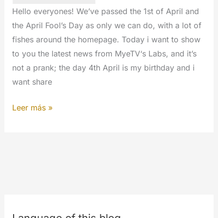
July
Hello everyones! We’ve passed the 1st of April and
of
the April Fool’s Day as only we can do, with a lot of
2017
fishes around the homepage. Today i want to show
to you the latest news from MyeTV‘s Labs, and it’s
not a prank; the day 4th April is my birthday and i
want share
Hello
Leer más »
from
MyLabs.
The
9th
birthday
of
MyeTV