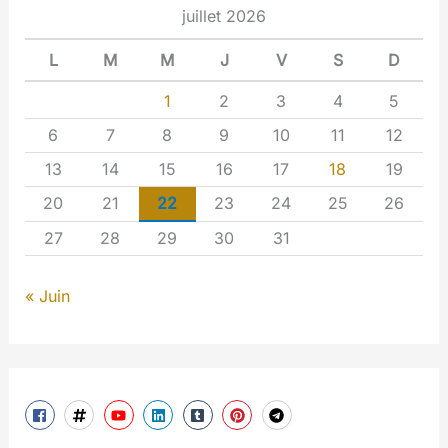
juillet 2026
L
M
M
J
V
S
D
1
2
3
4
5
6
7
8
9
10
11
12
13
14
15
16
17
18
19
20
21
22
23
24
25
26
27
28
29
30
31
« Juin