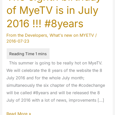
of MyeTV is in July
2016 !!! #8years
From the Developers
,
What's new on MYETV
/
2016-07-23
This summer is going to be really hot on MyeTV.
We will celebrate the 8 years of the website the 8
July 2016 and for the whole July month;
simultaneously the six chapter of the #codechange
will be called #8years and will be released the 8
July of 2016 with a lot of news, improvements […]
The
Read More »