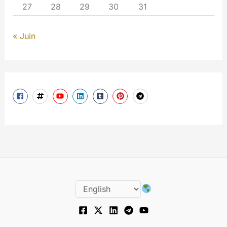
27
28
29
30
31
« Juin