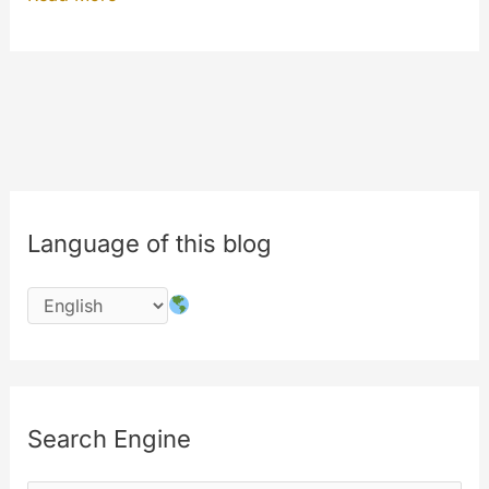
eighth
birthday
of
MyeTV
is
in
July
Language of this blog
2016
!!!
#8years
Search Engine