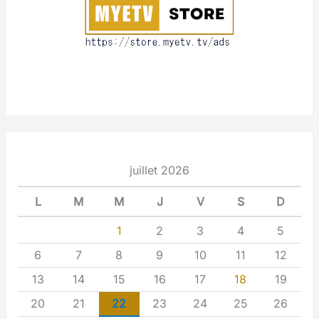
t
juillet 2026
L
M
M
J
V
S
D
1
2
3
4
5
6
7
8
9
10
11
12
13
14
15
16
17
18
19
20
21
22
23
24
25
26