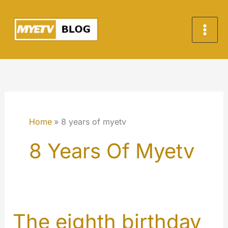
Skip
to
content
Home
8 years of myetv
8 Years Of Myetv
The eighth birthday