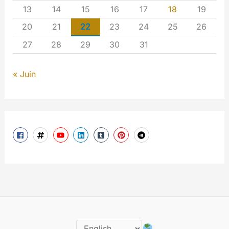
13
14
15
16
17
18
19
20
21
22
23
24
25
26
27
28
29
30
31
« Juin