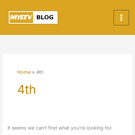
Skip
to
content
Home
4th
4th
It seems we can’t find what you’re looking for.