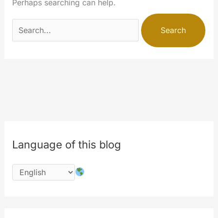
Perhaps searching can help.
Search
for:
Language of this blog