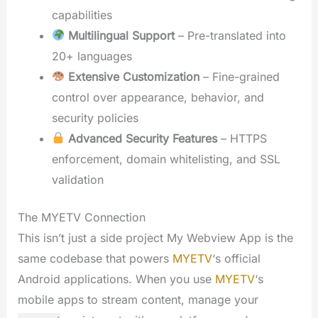
capabilities
Multilingual Support
– Pre-translated into
20+ languages
Extensive Customization
– Fine-grained
control over appearance, behavior, and
security policies
Advanced Security Features
– HTTPS
enforcement, domain whitelisting, and SSL
validation
The MYETV Connection
This isn’t just a side project My Webview App is the
same codebase that powers
MYETV
‘s official
Android applications. When you use
MYETV
‘s
mobile apps to stream content, manage your