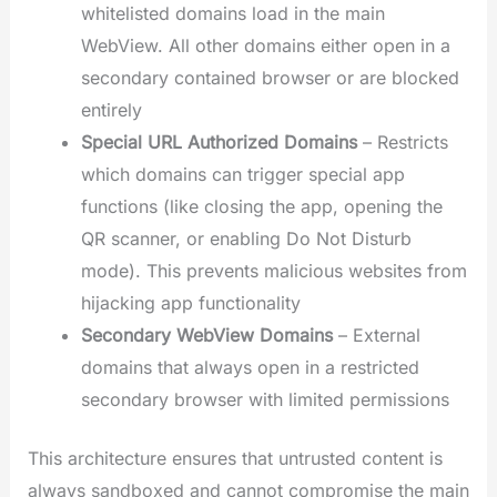
whitelisted domains load in the main
WebView. All other domains either open in a
secondary contained browser or are blocked
entirely
Special URL Authorized Domains
– Restricts
which domains can trigger special app
functions (like closing the app, opening the
QR scanner, or enabling Do Not Disturb
mode). This prevents malicious websites from
hijacking app functionality
Secondary WebView Domains
– External
domains that always open in a restricted
secondary browser with limited permissions
This architecture ensures that untrusted content is
always sandboxed and cannot compromise the main