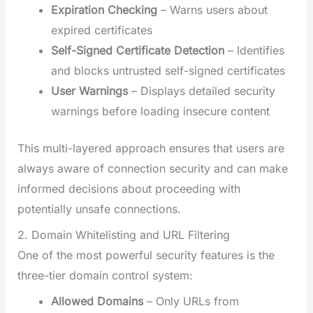
Expiration Checking
– Warns users about
expired certificates
Self-Signed Certificate Detection
– Identifies
and blocks untrusted self-signed certificates
User Warnings
– Displays detailed security
warnings before loading insecure content
This multi-layered approach ensures that users are
always aware of connection security and can make
informed decisions about proceeding with
potentially unsafe connections.
2. Domain Whitelisting and URL Filtering
One of the most powerful security features is the
three-tier domain control system:
Allowed Domains
– Only URLs from