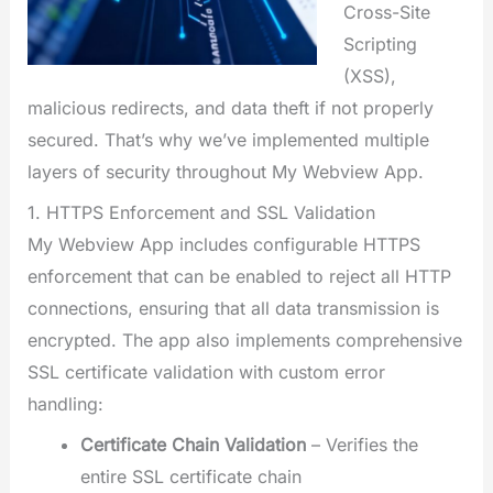
Cross-Site
Scripting
(XSS),
malicious redirects, and data theft if not properly
secured. That’s why we’ve implemented multiple
layers of security throughout My Webview App.
1. HTTPS Enforcement and SSL Validation
My Webview App includes configurable HTTPS
enforcement that can be enabled to reject all HTTP
connections, ensuring that all data transmission is
encrypted. The app also implements comprehensive
SSL certificate validation with custom error
handling:
Certificate Chain Validation
– Verifies the
entire SSL certificate chain