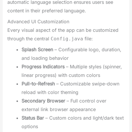
automatic language selection ensures users see
content in their preferred language.
Advanced UI Customization
Every visual aspect of the app can be customized
through the central
file:
Config.java
Splash Screen
– Configurable logo, duration,
and loading behavior
Progress Indicators
– Multiple styles (spinner,
linear progress) with custom colors
Pull-to-Refresh
– Customizable swipe-down
reload with color theming
Secondary Browser
– Full control over
external link browser appearance
Status Bar
– Custom colors and light/dark text
options