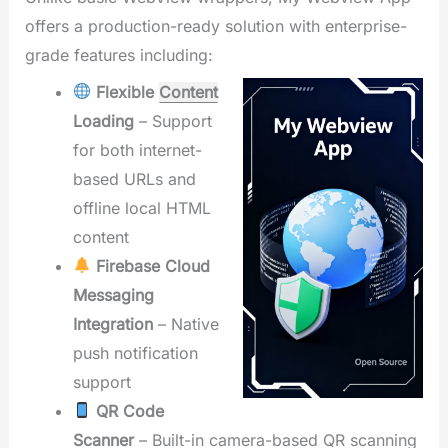
offers a production-ready solution with enterprise-
grade features including:
Flexible
Content
Loading
– Support
for both internet-
based URLs and
offline local HTML
content
Firebase Cloud
Messaging
Integration
– Native
push notification
support
QR Code
Scanner
– Built-in camera-based QR scanning