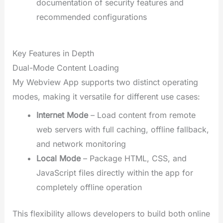
documentation of security features and
recommended configurations
Key Features in Depth
Dual-Mode Content Loading
My Webview App supports two distinct operating
modes, making it versatile for different use cases:
Internet Mode
– Load content from remote
web servers with full caching, offline fallback,
and network monitoring
Local Mode
– Package HTML, CSS, and
JavaScript files directly within the app for
completely offline operation
This flexibility allows developers to build both online