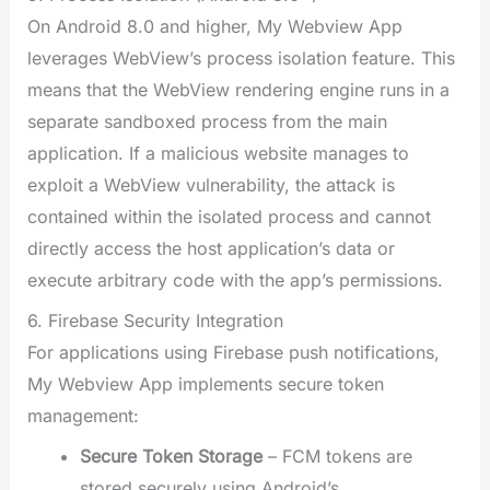
On Android 8.0 and higher, My Webview App
leverages WebView’s process isolation feature. This
means that the WebView rendering engine runs in a
separate sandboxed process from the main
application. If a malicious website manages to
exploit a WebView vulnerability, the attack is
contained within the isolated process and cannot
directly access the host application’s data or
execute arbitrary code with the app’s permissions.
6. Firebase Security Integration
For applications using Firebase push notifications,
My Webview App implements secure token
management:
Secure Token Storage
– FCM tokens are
stored securely using Android’s