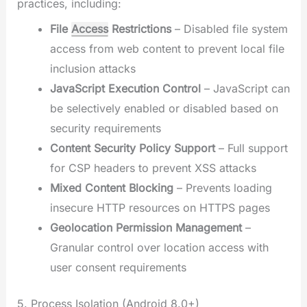
practices, including:
File
Access
Restrictions
– Disabled file system
access from web content to prevent local file
inclusion attacks
JavaScript Execution Control
– JavaScript can
be selectively enabled or disabled based on
security requirements
Content Security Policy Support
– Full support
for CSP headers to prevent XSS attacks
Mixed Content Blocking
– Prevents loading
insecure HTTP resources on HTTPS pages
Geolocation Permission Management
–
Granular control over location access with
user consent requirements
5. Process Isolation (Android 8.0+)