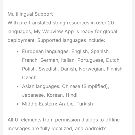
Multilingual Support
With pre-translated string resources in over 20
languages, My Webview App is ready for global
deployment. Supported languages include:
European languages: English, Spanish,
French, German, Italian, Portuguese, Dutch,
Polish, Swedish, Danish, Norwegian, Finnish,
Czech
Asian languages: Chinese (Simplified),
Japanese, Korean, Hindi
Middle Eastern: Arabic, Turkish
All UI elements from permission dialogs to offline
messages are fully localized, and Android’s