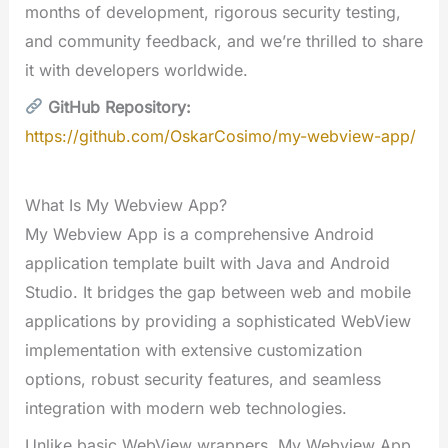
months of development, rigorous security testing,
and community feedback, and we’re thrilled to share
it with developers worldwide.
GitHub Repository:
https://github.com/OskarCosimo/my-webview-app/
What Is My Webview App?
My Webview App is a comprehensive Android
application template built with Java and Android
Studio. It bridges the gap between web and mobile
applications by providing a sophisticated WebView
implementation with extensive customization
options, robust security features, and seamless
integration with modern web technologies.
Unlike basic WebView wrappers, My Webview App