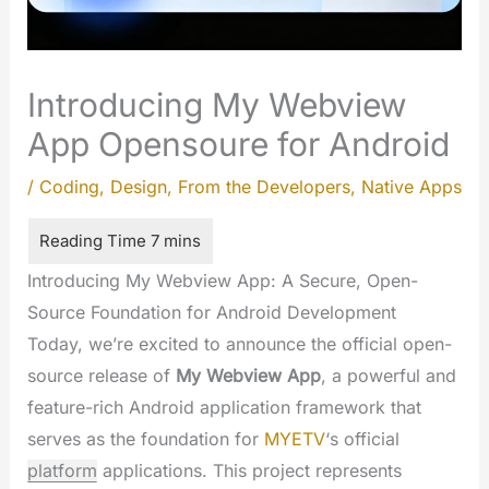
Introducing My Webview
App Opensoure for Android
/
Coding
,
Design
,
From the Developers
,
Native Apps
Introducing My Webview App: A Secure, Open-
Source Foundation for Android Development
Today, we’re excited to announce the official open-
source release of
My Webview App
, a powerful and
feature-rich Android application framework that
serves as the foundation for
MYETV
‘s official
platform
applications. This project represents