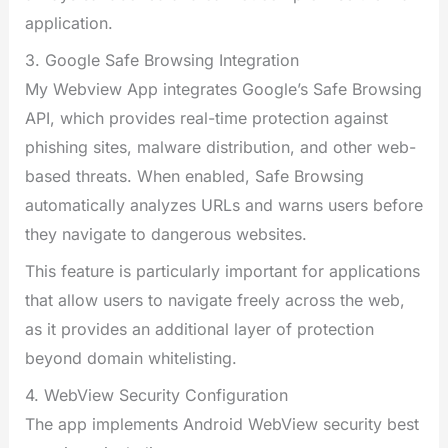
application.
3. Google Safe Browsing Integration
My Webview App integrates Google’s Safe Browsing
API, which provides real-time protection against
phishing sites, malware distribution, and other web-
based threats. When enabled, Safe Browsing
automatically analyzes URLs and warns users before
they navigate to dangerous websites.
This feature is particularly important for applications
that allow users to navigate freely across the web,
as it provides an additional layer of protection
beyond domain whitelisting.
4. WebView Security Configuration
The app implements Android WebView security best