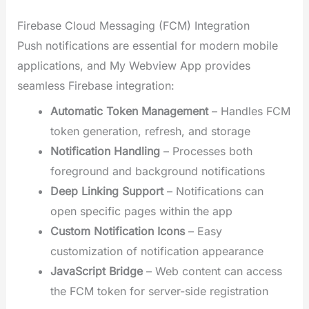
Firebase Cloud Messaging (FCM) Integration
Push notifications are essential for modern mobile
applications, and My Webview App provides
seamless Firebase integration:
Automatic Token Management
– Handles FCM
token generation, refresh, and storage
Notification Handling
– Processes both
foreground and background notifications
Deep Linking Support
– Notifications can
open specific pages within the app
Custom Notification Icons
– Easy
customization of notification appearance
JavaScript Bridge
– Web content can access
the FCM token for server-side registration