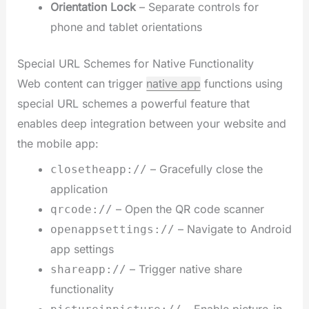
Orientation Lock
– Separate controls for
phone and tablet orientations
Special URL Schemes for Native Functionality
Web content can trigger
native app
functions using
special URL schemes a powerful feature that
enables deep integration between your website and
the mobile app:
– Gracefully close the
closetheapp://
application
– Open the QR code scanner
qrcode://
– Navigate to Android
openappsettings://
app settings
– Trigger native share
shareapp://
functionality
– Enable picture-in-