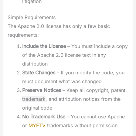
litigation
Simple Requirements
The Apache 2.0 license has only a few basic
requirements:
Include the License
– You must include a copy
of the Apache 2.0 license text in any
distribution
State Changes
– If you modify the code, you
must document what was changed
Preserve Notices
– Keep all copyright, patent,
trademark
, and attribution notices from the
original code
No Trademark Use
– You cannot use Apache
or
MYETV
trademarks without permission