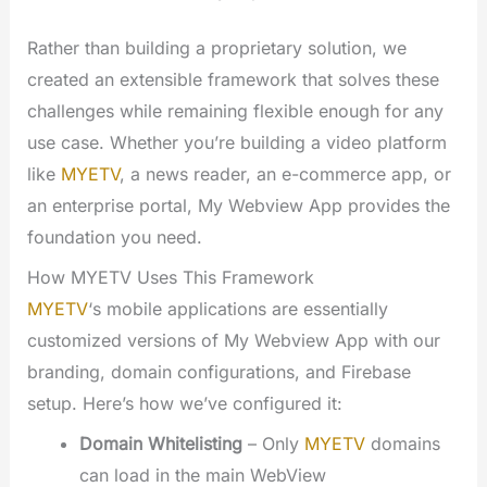
Rather than building a proprietary solution, we
created an extensible framework that solves these
challenges while remaining flexible enough for any
use case. Whether you’re building a video platform
like
MYETV
, a news reader, an e-commerce app, or
an enterprise portal, My Webview App provides the
foundation you need.
How MYETV Uses This Framework
MYETV
‘s mobile applications are essentially
customized versions of My Webview App with our
branding, domain configurations, and Firebase
setup. Here’s how we’ve configured it:
Domain Whitelisting
– Only
MYETV
domains
can load in the main WebView