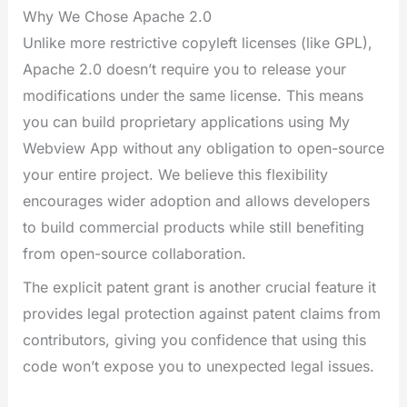
Why We Chose Apache 2.0
Unlike more restrictive copyleft licenses (like GPL),
Apache 2.0 doesn’t require you to release your
modifications under the same license. This means
you can build proprietary applications using My
Webview App without any obligation to open-source
your entire project. We believe this flexibility
encourages wider adoption and allows developers
to build commercial products while still benefiting
from open-source collaboration.
The explicit patent grant is another crucial feature it
provides legal protection against patent claims from
contributors, giving you confidence that using this
code won’t expose you to unexpected legal issues.