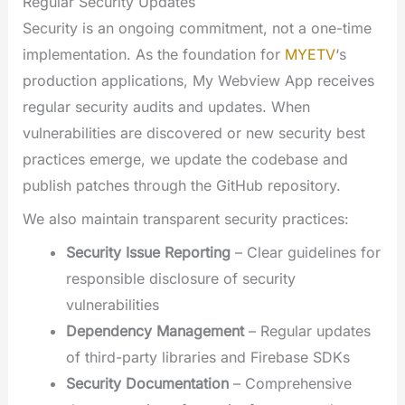
Regular Security Updates
Security is an ongoing commitment, not a one-time
implementation. As the foundation for
MYETV
‘s
production applications, My Webview App receives
regular security audits and updates. When
vulnerabilities are discovered or new security best
practices emerge, we update the codebase and
publish patches through the GitHub repository.
We also maintain transparent security practices:
Security Issue Reporting
– Clear guidelines for
responsible disclosure of security
vulnerabilities
Dependency Management
– Regular updates
of third-party libraries and Firebase SDKs
Security Documentation
– Comprehensive