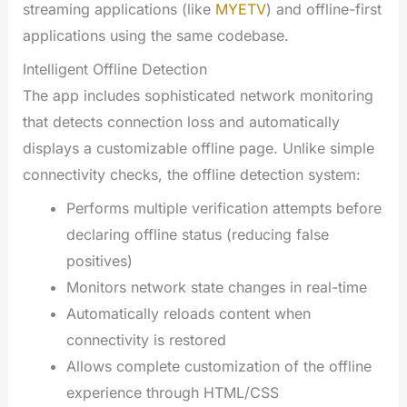
streaming applications (like
MYETV
) and offline-first
applications using the same codebase.
Intelligent Offline Detection
The app includes sophisticated network monitoring
that detects connection loss and automatically
displays a customizable offline page. Unlike simple
connectivity checks, the offline detection system:
Performs multiple verification attempts before
declaring offline status (reducing false
positives)
Monitors network state changes in real-time
Automatically reloads content when
connectivity is restored
Allows complete customization of the offline
experience through HTML/CSS