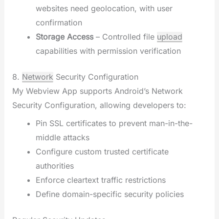
websites need geolocation, with user
confirmation
Storage Access
– Controlled file
upload
capabilities with permission verification
8.
Network
Security Configuration
My Webview App supports Android’s Network
Security Configuration, allowing developers to:
Pin SSL certificates to prevent man-in-the-
middle attacks
Configure custom trusted certificate
authorities
Enforce cleartext traffic restrictions
Define domain-specific security policies