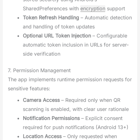
SharedPreferences with
encryption
support
Token Refresh Handling
– Automatic detection
and handling of token updates
Optional URL Token Injection
– Configurable
automatic token inclusion in URLs for server-
side verification
7. Permission Management
The app implements runtime permission requests for
sensitive features:
Camera Access
– Required only when QR
scanning is enabled, with clear user rationale
Notification Permissions
– Explicit consent
required for push notifications (Android 13+)
Location Access
– Only requested when