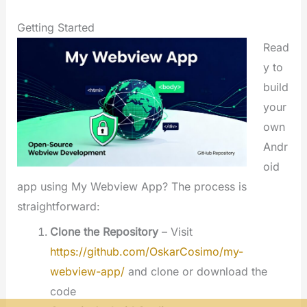
Getting Started
Read
y to
build
your
own
Andr
oid
app using My Webview App? The process is
straightforward:
Clone the Repository
– Visit
https://github.com/OskarCosimo/my-
webview-app/
and clone or download the
code