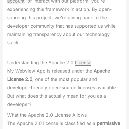
account
, or interact with our platform, you’re
experiencing this framework in action. By open-
sourcing this project, we’re giving back to the
developer community that has supported us while
maintaining transparency about our technology
stack.
Understanding the Apache 2.0
License
My Webview App is released under the
Apache
License 2.0
, one of the most popular and
developer-friendly open-source licenses available.
But what does this actually mean for you as a
developer?
What the Apache 2.0 License Allows
The Apache 2.0 license is classified as a
permissive