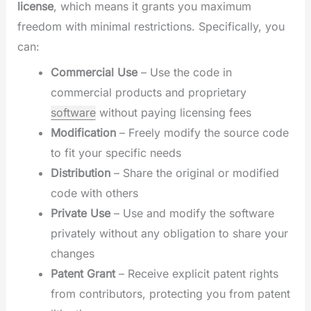
license
, which means it grants you maximum
freedom with minimal restrictions. Specifically, you
can:
Commercial Use
– Use the code in
commercial products and proprietary
software
without paying licensing fees
Modification
– Freely modify the source code
to fit your specific needs
Distribution
– Share the original or modified
code with others
Private Use
– Use and modify the software
privately without any obligation to share your
changes
Patent Grant
– Receive explicit patent rights
from contributors, protecting you from patent