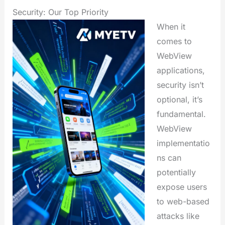
Security: Our Top Priority
When it
comes to
WebView
applications,
security isn’t
optional, it’s
fundamental.
WebView
implementatio
ns can
potentially
expose users
to web-based
attacks like