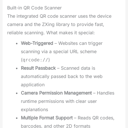
Built-in QR Code Scanner
The integrated QR code scanner uses the device
camera and the ZXing library to provide fast,
reliable scanning. What makes it special:
Web-Triggered
– Websites can trigger
scanning via a special URL scheme
(
)
qrcode://
Result Passback
– Scanned data is
automatically passed back to the web
application
Camera Permission Management
– Handles
runtime permissions with clear user
explanations
Multiple Format Support
– Reads QR codes,
barcodes, and other 2D formats