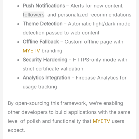
Push Notifications
– Alerts for new content,
followers
, and personalized recommendations
Theme Detection
– Automatic light/dark mode
detection passed to web content
Offline Fallback
– Custom offline page with
MYETV
branding
Security Hardening
– HTTPS-only mode with
strict certificate validation
Analytics Integration
– Firebase Analytics for
usage tracking
By open-sourcing this framework, we’re enabling
other developers to build applications with the same
level of polish and functionality that
MYETV
users
expect.