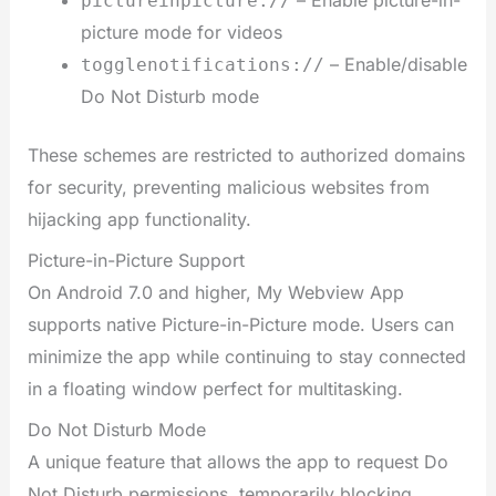
pictureinpicture://
picture mode for videos
– Enable/disable
togglenotifications://
Do Not Disturb mode
These schemes are restricted to authorized domains
for security, preventing malicious websites from
hijacking app functionality.
Picture-in-Picture Support
On Android 7.0 and higher, My Webview App
supports native Picture-in-Picture mode. Users can
minimize the app while continuing to stay connected
in a floating window perfect for multitasking.
Do Not Disturb Mode
A unique feature that allows the app to request Do
Not Disturb permissions, temporarily blocking