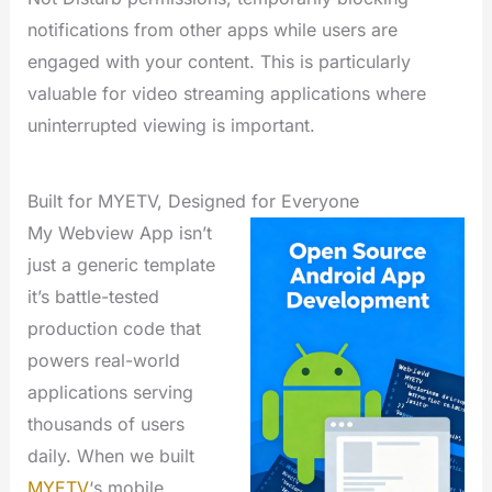
notifications from other apps while users are
engaged with your content. This is particularly
valuable for video streaming applications where
uninterrupted viewing is important.
Built for MYETV, Designed for Everyone
My Webview App isn’t
just a generic template
it’s battle-tested
production code that
powers real-world
applications serving
thousands of users
daily. When we built
MYETV
‘s mobile