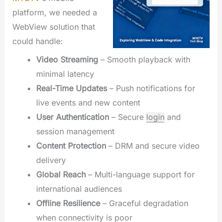
platform, we needed a
WebView solution that
could handle:
Video Streaming
– Smooth playback with
minimal latency
Real-Time Updates
– Push notifications for
live events and new content
User Authentication
– Secure
login
and
session management
Content Protection
– DRM and secure video
delivery
Global Reach
– Multi-language support for
international audiences
Offline Resilience
– Graceful degradation
when connectivity is poor