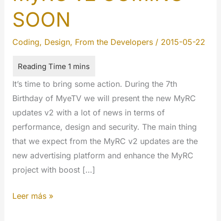
SOON
Coding
,
Design
,
From the Developers
/
2015-05-22
It’s time to bring some action. During the 7th
Birthday of MyeTV we will present the new MyRC
updates v2 with a lot of news in terms of
performance, design and security. The main thing
that we expect from the MyRC v2 updates are the
new advertising platform and enhance the MyRC
project with boost […]
MyRC
Leer más »
v2