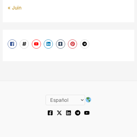
« Juin