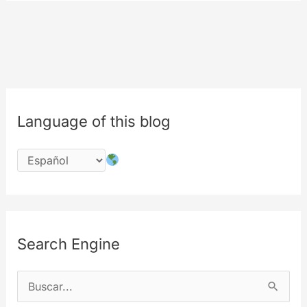
COMING
SOON
Language of this blog
Search Engine
B
u