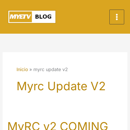
Ir
al
contenido
Inicio
myrc update v2
Myrc Update V2
MyRC v2 COMING