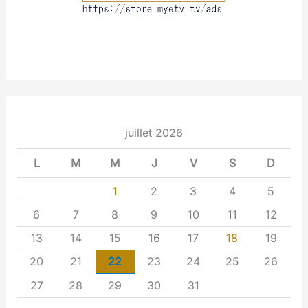
juillet 2026
L
M
M
J
V
S
D
1
2
3
4
5
6
7
8
9
10
11
12
13
14
15
16
17
18
19
20
21
22
23
24
25
26
27
28
29
30
31