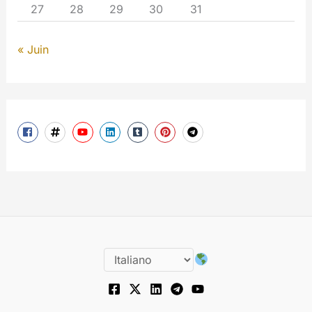
27
28
29
30
31
« Juin