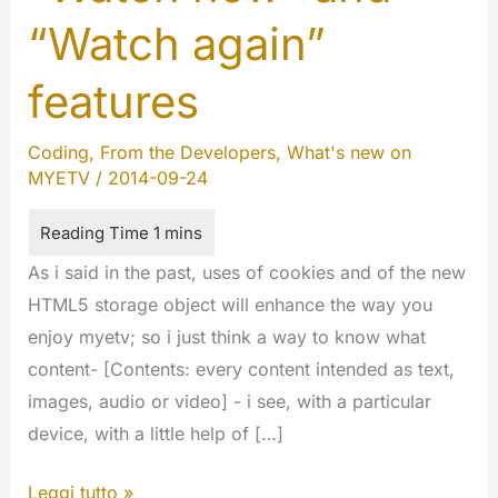
“Watch again”
features
Coding
,
From the Developers
,
What's new on
MYETV
/
2014-09-24
As i said in the past, uses of cookies and of the new
HTML5 storage object will enhance the way you
enjoy myetv; so i just think a way to know what
content- [Contents: every content intended as text,
images, audio or video] - i see, with a particular
device, with a little help of […]
“Watch
Leggi tutto »