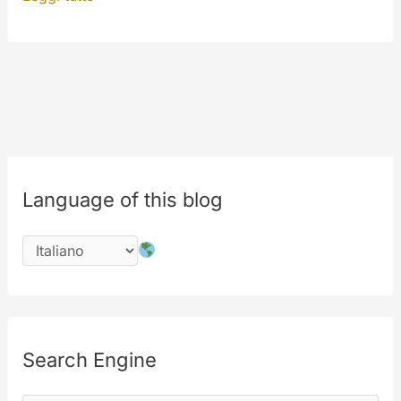
now”
and
“Watch
again”
features
Language of this blog
Search Engine