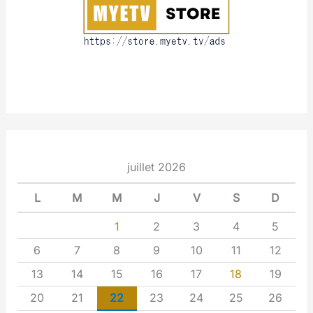
t
juillet 2026
L
M
M
J
V
S
D
1
2
3
4
5
6
7
8
9
10
11
12
13
14
15
16
17
18
19
20
21
22
23
24
25
26