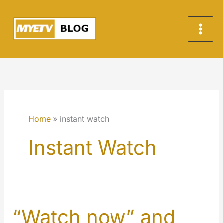
Vai
al
contenuto
Home
instant watch
Instant Watch
“Watch now” and