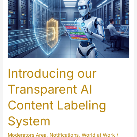
Introducing our
Transparent AI
Content Labeling
System
Moderators Area
,
Notifications
,
World at Work
/