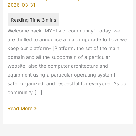
2026-03-31
Welcome back, MYETV.tv community! Today, we
are thrilled to announce a major upgrade to how we
keep our platform- [Platform: the set of the main
domain and all the subdomain of a particular
website; also the computer architecture and
equipment using a particular operating system] -
safe, organized, and respectful for everyone. As our
community […]
Introducing
Read More »
our
Transparent
AI