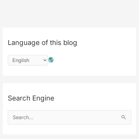
Content
Labeling
System
Language of this blog
Search Engine
S
e
a