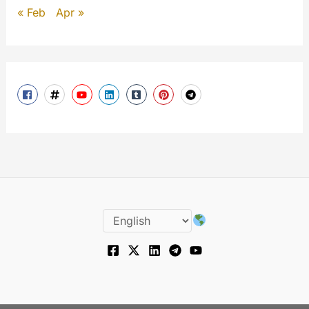
« Feb
Apr »