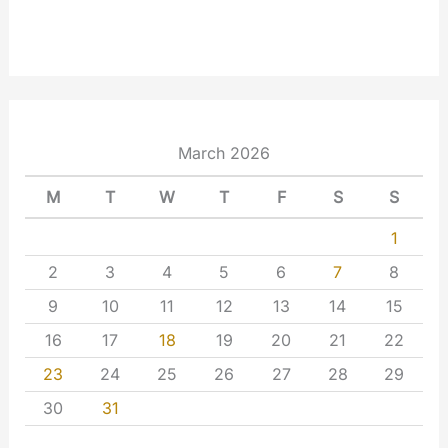
March 2026
M
T
W
T
F
S
S
1
2
3
4
5
6
7
8
9
10
11
12
13
14
15
16
17
18
19
20
21
22
23
24
25
26
27
28
29
30
31