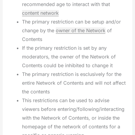
recommended age to interact with that
content network
The primary restriction can be setup and/or
change by the
owner of the Network
of
Contents
If the primary restriction is set by any
moderators, the owner of the Network of
Contents could be inhibited to change it
The primary restriction is esclusively for the
entire Network of Contents and will not affect
the contents
This restrictions can be used to advise
viewers before entering/following/interacting
with the Network of Contents, or inside the
homepage of the network of contents for a