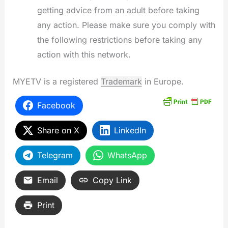
getting advice from an adult before taking
any action. Please make sure you comply with
the following restrictions before taking any
action with this network.
MYETV is a registered
Trademark
in Europe.
Facebook
Share on X
LinkedIn
Telegram
WhatsApp
Email
Copy Link
Print