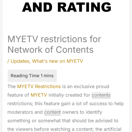
MYETV restrictions for
Network of Contents
/
Updates
,
What's new on MYETV
The
MYETV Restrictions
is an exclusive proud
feature of
MYETV
initially created for
contents
restrictions; this feature gain a lot of success to help
moderators and
content
owners to identify
something or somewhat that should be advised to
the viewers before watching a content; the artificial