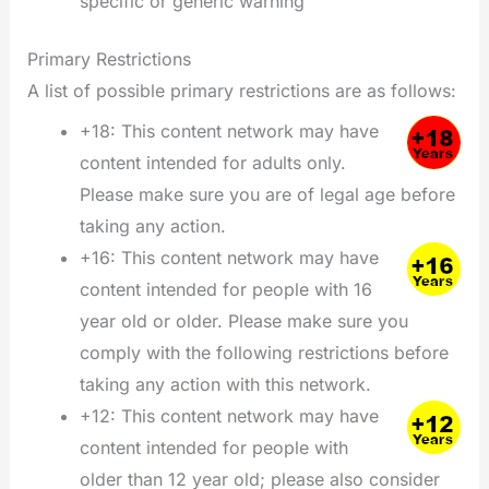
specific or generic warning
Primary Restrictions
A list of possible primary restrictions are as follows:
+18: This content network may have
content intended for adults only.
Please make sure you are of legal age before
taking any action.
+16: This content network may have
content intended for people with 16
year old or older. Please make sure you
comply with the following restrictions before
taking any action with this network.
+12: This content network may have
content intended for people with
older than 12 year old; please also consider