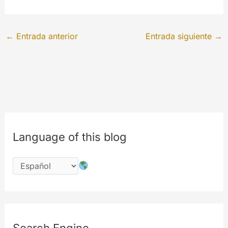
←
Entrada anterior
Entrada siguiente
→
Language of this blog