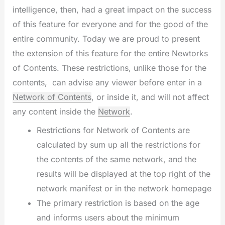
intelligence, then, had a great impact on the success
of this feature for everyone and for the good of the
entire community. Today we are proud to present
the extension of this feature for the entire Newtorks
of Contents. These restrictions, unlike those for the
contents, can advise any viewer before enter in a
Network of Contents
, or inside it, and will not affect
any content inside the
Network
.
Restrictions for Network of Contents are
calculated by sum up all the restrictions for
the contents of the same network, and the
results will be displayed at the top right of the
network manifest or in the network homepage
The primary restriction is based on the age
and informs users about the minimum