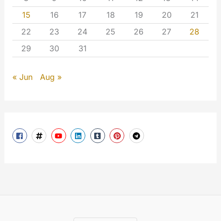
15
16
17
18
19
20
21
22
23
24
25
26
27
28
29
30
31
« Jun
Aug »