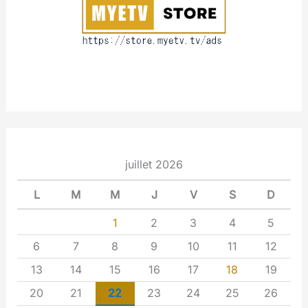
t
juillet 2026
L
M
M
J
V
S
D
1
2
3
4
5
6
7
8
9
10
11
12
13
14
15
16
17
18
19
20
21
22
23
24
25
26