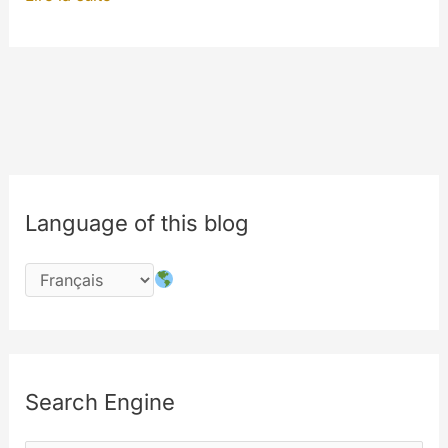
:
The
beginning.
#innovations
Language of this blog
Search Engine