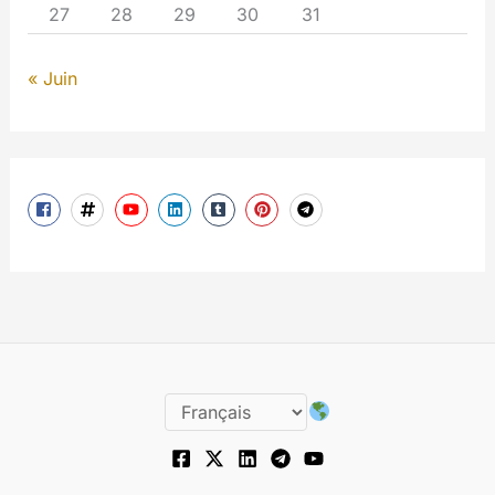
27
28
29
30
31
« Juin