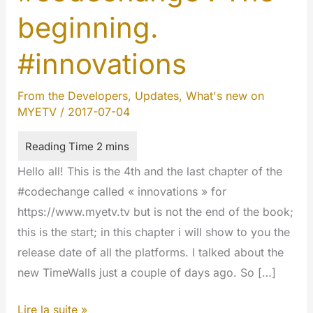
beginning.
#innovations
From the Developers
,
Updates
,
What's new on
MYETV
/
2017-07-04
Hello all! This is the 4th and the last chapter of the
#codechange called « innovations » for
https://www.myetv.tv but is not the end of the book;
this is the start; in this chapter i will show to you the
release date of all the platforms. I talked about the
new TimeWalls just a couple of days ago. So […]
#codechange
Lire la suite »