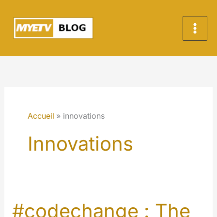
Aller
au
contenu
Accueil
innovations
Innovations
#codechange : The