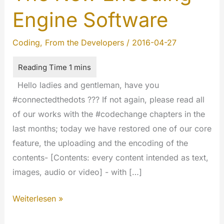
Engine Software
Coding
,
From the Developers
/
2016-04-27
Hello ladies and gentleman, have you
#connectedthedots ??? If not again, please read all
of our works with the #codechange chapters in the
last months; today we have restored one of our core
feature, the uploading and the encoding of the
contents- [Contents: every content intended as text,
images, audio or video] - with […]
The
Weiterlesen »
New