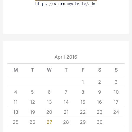
April 2016
M
T
W
T
F
S
S
1
2
3
4
5
6
7
8
9
10
11
12
13
14
15
16
17
18
19
20
21
22
23
24
25
26
27
28
29
30