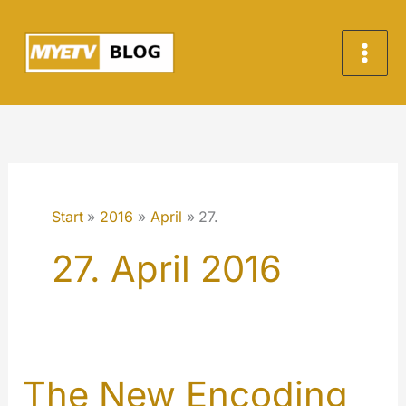
Zum
Inhalt
springen
Start
2016
April
27.
27. April 2016
The New Encoding