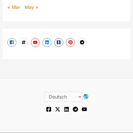
« Mar
May »