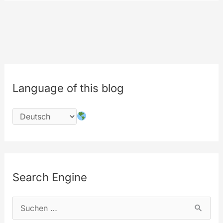
Encoding
Engine
Software
Language of this blog
Search Engine
S
u