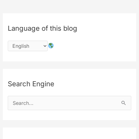
Language of this blog
Search Engine
S
e
a
r