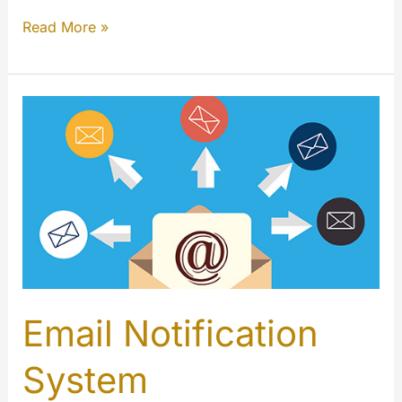
Introducing
Read More »
Our
New
Dynamic
Holiday
Logos!
Email Notification
System