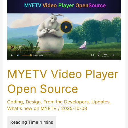
Opensoure
for
Android
MYETV Video Player
Open Source
Coding
,
Design
,
From the Developers
,
Updates
,
What's new on MYETV
/
2025-10-03