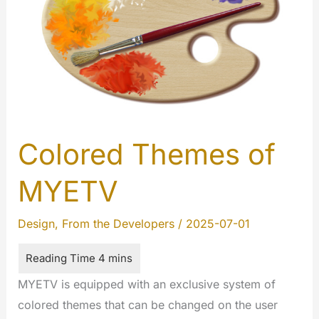
Colored Themes of
MYETV
Design
,
From the Developers
/
2025-07-01
MYETV is equipped with an exclusive system of
colored themes that can be changed on the user