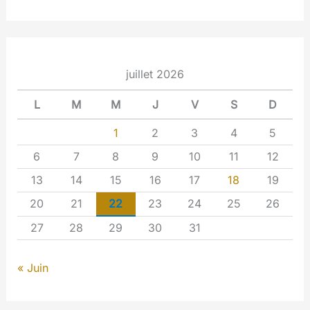
juillet 2026
L
M
M
J
V
S
D
1
2
3
4
5
6
7
8
9
10
11
12
13
14
15
16
17
18
19
20
21
22
23
24
25
26
27
28
29
30
31
« Juin