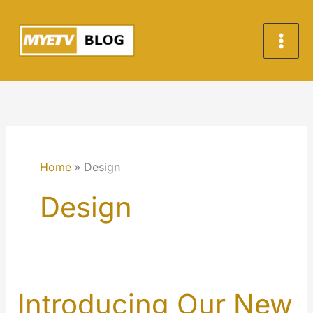
Skip
to
content
Home
Design
Design
Introducing Our New