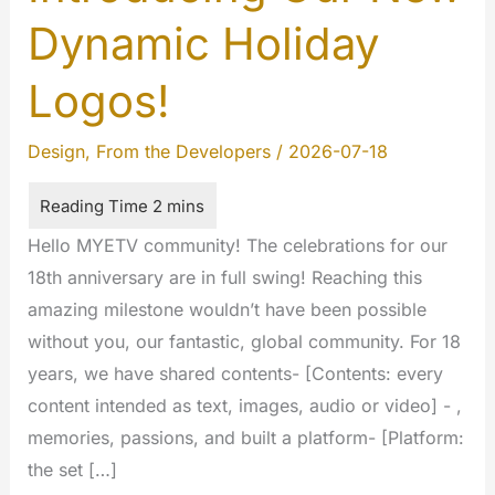
Dynamic Holiday
Logos!
Design
,
From the Developers
/
2026-07-18
Hello MYETV community! The celebrations for our
18th anniversary are in full swing! Reaching this
amazing milestone wouldn’t have been possible
without you, our fantastic, global community. For 18
years, we have shared contents- [Contents: every
content intended as text, images, audio or video] - ,
memories, passions, and built a platform- [Platform:
the set […]