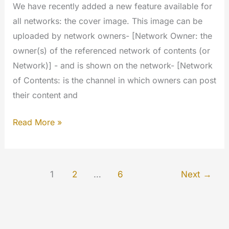
We have recently added a new feature available for
all networks: the cover image. This image can be
uploaded by network owners- [Network Owner: the
owner(s) of the referenced network of contents (or
Network)] - and is shown on the network- [Network
of Contents: is the channel in which owners can post
their content and
Cover
Read More »
image
for
Networks
1
2
…
6
Next
→