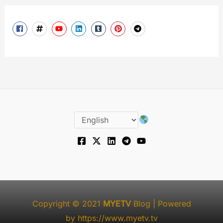
Copyright © 2021
MYETV
Blog
| Powered
by
https://www.myetv.tv