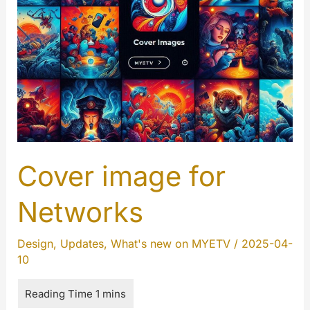
Cover image for
Networks
Design
,
Updates
,
What's new on MYETV
/
2025-04-
10