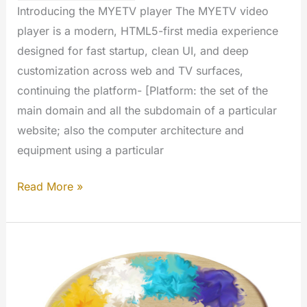
Introducing the MYETV player The MYETV video
player is a modern, HTML5-first media experience
designed for fast startup, clean UI, and deep
customization across web and TV surfaces,
continuing the platform- [Platform: the set of the
main domain and all the subdomain of a particular
website; also the computer architecture and
equipment using a particular
MYETV
Read More »
Video
Player
Open
Source