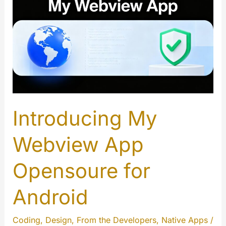
Introducing My
Webview App
Opensoure for
Android
Coding
,
Design
,
From the Developers
,
Native Apps
/