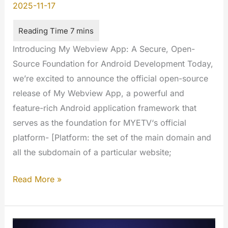
2025-11-17
Introducing My Webview App: A Secure, Open-
Source Foundation for Android Development Today,
we’re excited to announce the official open-source
release of My Webview App, a powerful and
feature-rich Android application framework that
serves as the foundation for MYETV‘s official
platform- [Platform: the set of the main domain and
all the subdomain of a particular website;
Introducing
Read More »
My
Webview
App