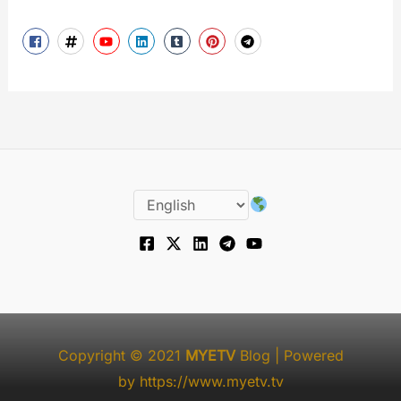
Copyright © 2021
MYETV
Blog
| Powered
by
https://www.myetv.tv