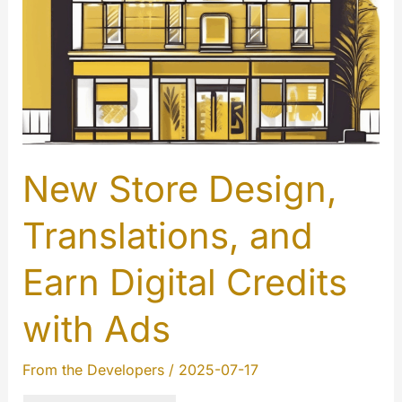
New Store Design,
Translations, and
Earn Digital Credits
with Ads
From the Developers
/
2025-07-17