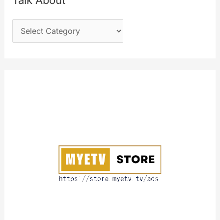
Talk About
h
T
f
a
o
l
r
k
:
A
b
o
u
t