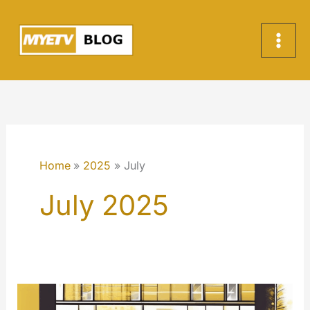
Skip
to
content
Home
2025
July
July 2025