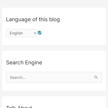
of
Innovation
Language of this blog
and
a
Glimpse
into
the
Future
Search Engine
S
e
a
r
c