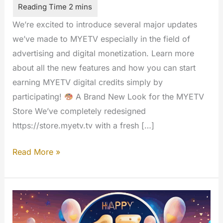
We’re excited to introduce several major updates
we’ve made to MYETV especially in the field of
advertising and digital monetization. Learn more
about all the new features and how you can start
earning MYETV digital credits simply by
participating!
A Brand New Look for the MYETV
Store We’ve completely redesigned
https://store.myetv.tv with a fresh […]
New
Read More »
Store
Design,
Translations,
and