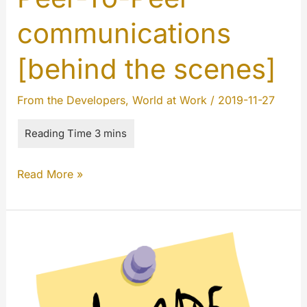
communications
[behind the scenes]
From the Developers
,
World at Work
/
2019-11-27
Peer-
Read More »
To-
Peer
communications
[behind
the
scenes]