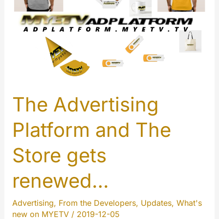
2019
in
short…
The Advertising
Platform and The
Store gets
renewed…
Advertising
,
From the Developers
,
Updates
,
What's
new on MYETV
/
2019-12-05