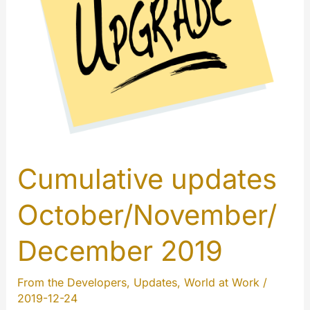
Cumulative updates
October/November/
December 2019
From the Developers
,
Updates
,
World at Work
/
2019-12-24