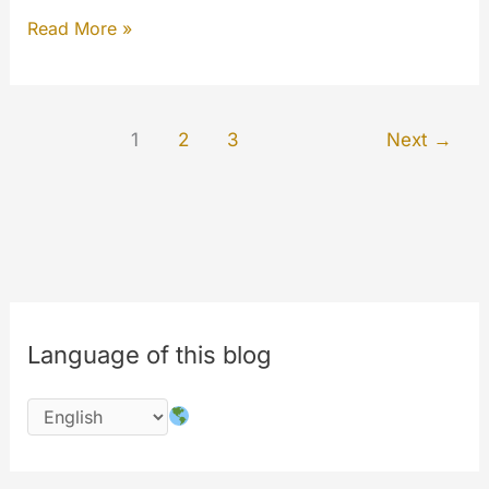
Security
Read More »
Updates
Bulletin
–
1
2
3
Next
→
end
of
2019
Language of this blog