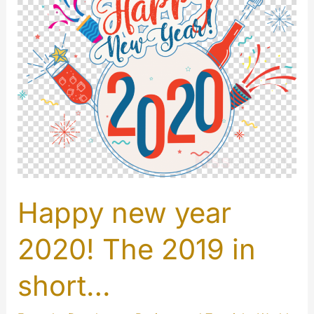
Happy new year
2020! The 2019 in
short…