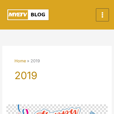
Skip
to
content
Home
2019
2019