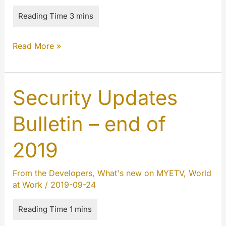
Cumulative
Read More »
updates
October/November/December
2019
Security Updates
Bulletin – end of
2019
From the Developers
,
What's new on MYETV
,
World
at Work
/
2019-09-24