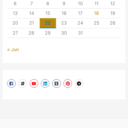
6
7
8
9
10
11
12
13
14
15
16
17
18
19
20
21
22
23
24
25
26
27
28
29
30
31
« Jun