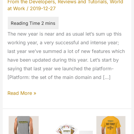
From the Developers
,
Reviews and Tutorials
,
World
at Work
/
2019-12-27
The new year is near and as usual let’s sum up this
working year, a very successful and intense year;
last year we’ve summed a lot of new features which
have been updated during this year. Let’s start by
saying that last year we launched the platform-
[Platform: the set of the main domain and […]
Happy
Read More »
new
year
2020!
The