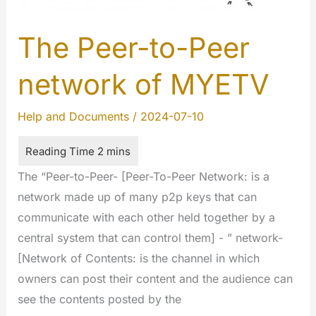
The Peer-to-Peer
network of MYETV
Help and Documents
/
2024-07-10
The “Peer-to-Peer- [Peer-To-Peer Network: is a
network made up of many p2p keys that can
communicate with each other held together by a
central system that can control them] - ” network-
[Network of Contents: is the channel in which
owners can post their content and the audience can
see the contents posted by the