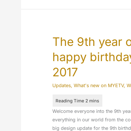
Happy
9
years
MYETV
!!!
The 9th year 
happy birthday
2017
Updates
,
What's new on MYETV
,
W
Welcome everyone into the 9th yea
everything in our world from the co
big design update for the 9th birt