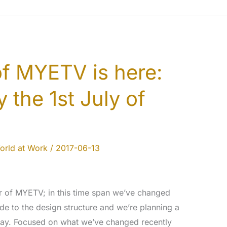
of MYETV is here:
 the 1st July of
orld at Work
/
2017-06-13
r of MYETV; in this time span we’ve changed
de to the design structure and we’re planning a
hday. Focused on what we’ve changed recently