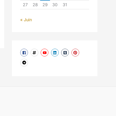
27
28
29
30
31
« Juin