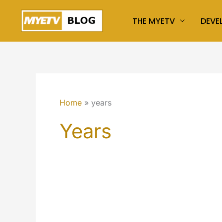
Skip
THE MYETV
DEVE
to
content
Home
years
Years