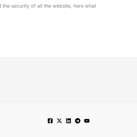
he security of all the website, here what