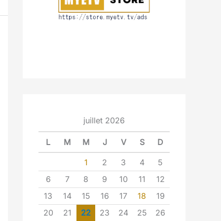
juillet 2026
L
M
M
J
V
S
D
1
2
3
4
5
6
7
8
9
10
11
12
13
14
15
16
17
18
19
20
21
22
23
24
25
26