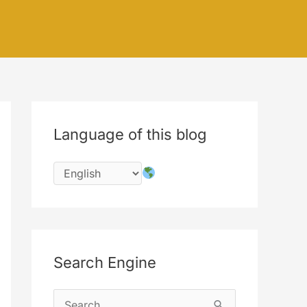
Language of this blog
Search Engine
S