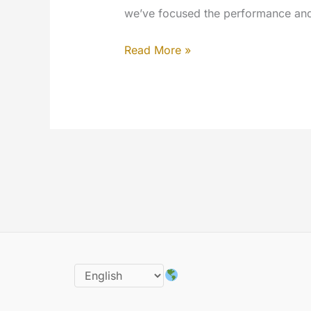
we’ve focused the performance and t
The
Read More »
9th
year
of
MYETV
is
here:
happy
birthday
the
1st
July
of