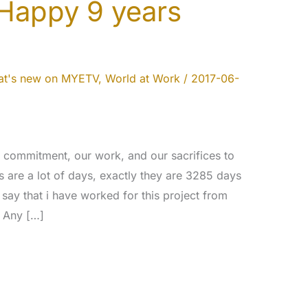
 Happy 9 years
t's new on MYETV
,
World at Work
/
2017-06-
r commitment, our work, and our sacrifices to
 are a lot of days, exactly they are 3285 days
say that i have worked for this project from
. Any […]