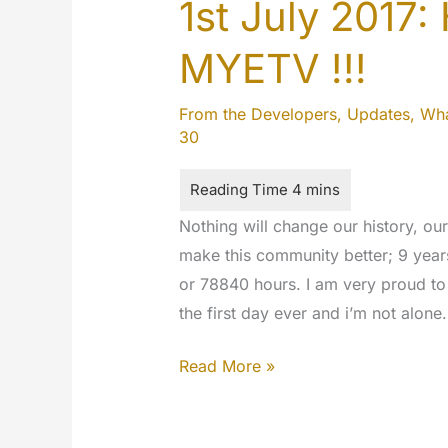
1st July 2017:
MYETV !!!
From the Developers
,
Updates
,
Wha
30
Nothing will change our history, ou
make this community better; 9 years
or 78840 hours. I am very proud to 
the first day ever and i’m not alone
1st
Read More »
July
2017: