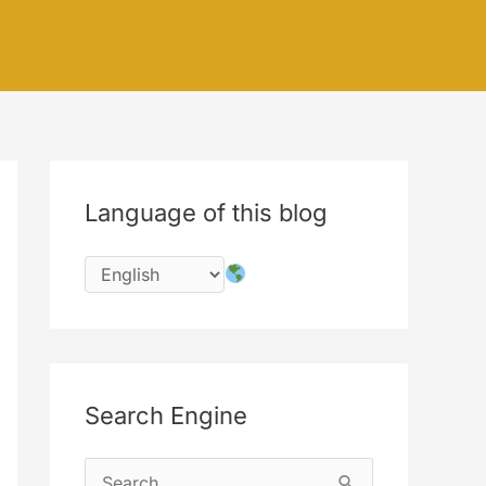
Language of this blog
Search Engine
S