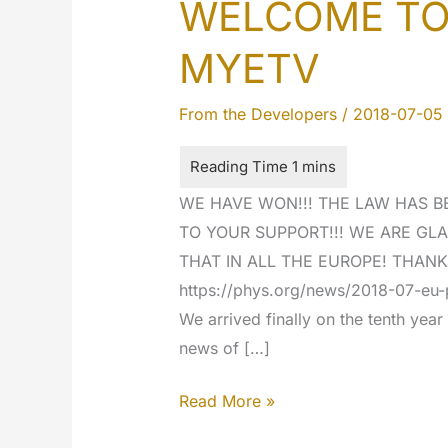
WELCOME TO 
MYETV
From the Developers
/
2018-07-05
WE HAVE WON!!! THE LAW HAS B
TO YOUR SUPPORT!!! WE ARE GLA
THAT IN ALL THE EUROPE! THANK
https://phys.org/news/2018-07-eu-p
We arrived finally on the tenth yea
news of […]
WELCOME
Read More »
TO