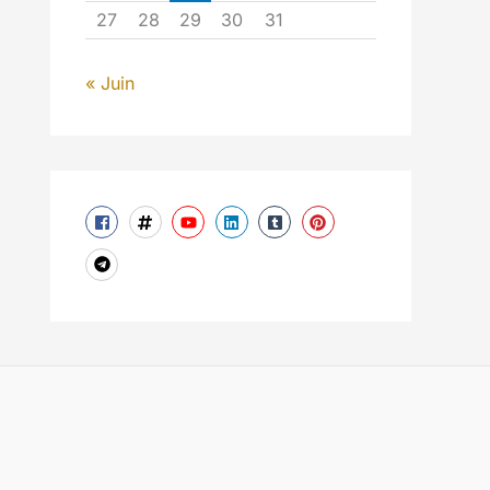
27
28
29
30
31
« Juin