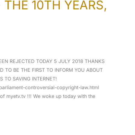
THE 10TH YEARS,
EEN REJECTED TODAY 5 JULY 2018 THANKS
D TO BE THE FIRST TO INFORM YOU ABOUT
S TO SAVING INTERNET!
arliament-controversial-copyright-law.html
r of myetv.tv !!! We woke up today with the