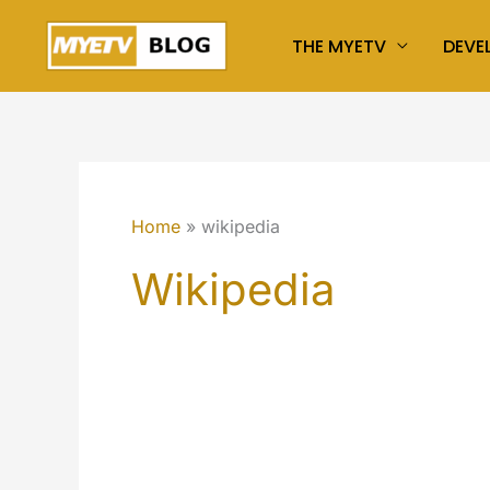
Skip
THE MYETV
DEVE
to
content
Home
wikipedia
Wikipedia