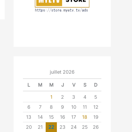
juillet 2026
L
M
M
J
V
S
D
1
2
3
4
5
6
7
8
9
10
11
12
13
14
15
16
17
18
19
20
21
22
23
24
25
26